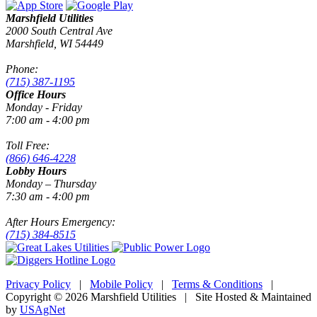
Marshfield Utilities
2000 South Central Ave
Marshfield, WI 54449
Phone:
(715) 387-1195
Office Hours
Monday - Friday
7:00 am - 4:00 pm
Toll Free:
(866) 646-4228
Lobby Hours
Monday – Thursday
7:30 am - 4:00 pm
After Hours Emergency:
(715) 384-8515
Privacy Policy
|
Mobile Policy
|
Terms & Conditions
|
Copyright © 2026 Marshfield Utilities | Site Hosted & Maintained
by
USAgNet