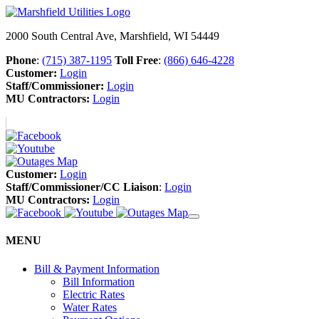
2000 South Central Ave, Marshfield, WI 54449
Phone
:
(715) 387-1195
Toll Free
:
(866) 646-4228
Customer:
Login
Staff/Commissioner:
Login
MU Contractors:
Login
Customer:
Login
Staff/Commissioner/CC Liaison
:
Login
MU Contractors:
Login
MENU
Bill & Payment Information
Bill Information
Electric Rates
Water Rates