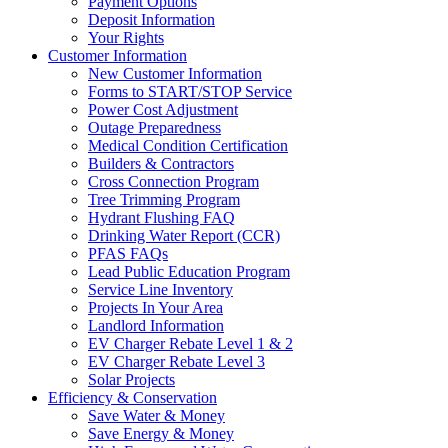
Payment Options
Deposit Information
Your Rights
Customer Information
New Customer Information
Forms to START/STOP Service
Power Cost Adjustment
Outage Preparedness
Medical Condition Certification
Builders & Contractors
Cross Connection Program
Tree Trimming Program
Hydrant Flushing FAQ
Drinking Water Report (CCR)
PFAS FAQs
Lead Public Education Program
Service Line Inventory
Projects In Your Area
Landlord Information
EV Charger Rebate Level 1 & 2
EV Charger Rebate Level 3
Solar Projects
Efficiency & Conservation
Save Water & Money
Save Energy & Money