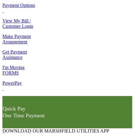
Payment Options
View My Bill /
Customer Login
Make Payment
Arrangement
Get Payment
Assistance
I'm Moving
FORMS
PowerPay
Quick Pay
One Time Payment
DOWNLOAD OUR MARSHFIELD UTILITIES APP