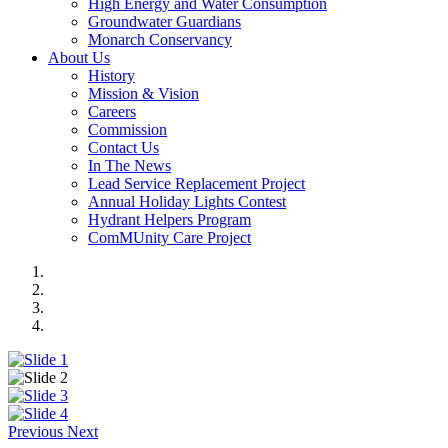
High Energy and Water Consumption
Groundwater Guardians
Monarch Conservancy
About Us
History
Mission & Vision
Careers
Commission
Contact Us
In The News
Lead Service Replacement Project
Annual Holiday Lights Contest
Hydrant Helpers Program
ComMUnity Care Project
Previous
Next