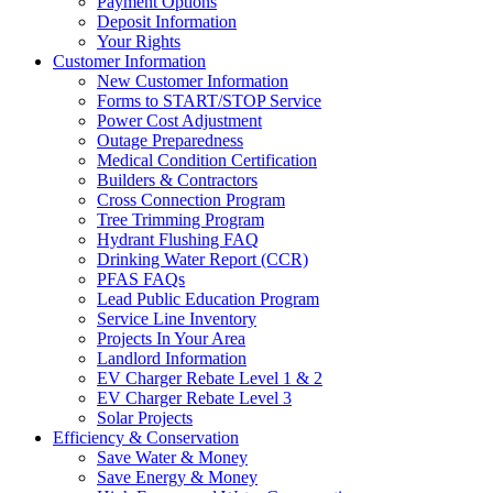
Payment Options
Deposit Information
Your Rights
Customer Information
New Customer Information
Forms to START/STOP Service
Power Cost Adjustment
Outage Preparedness
Medical Condition Certification
Builders & Contractors
Cross Connection Program
Tree Trimming Program
Hydrant Flushing FAQ
Drinking Water Report (CCR)
PFAS FAQs
Lead Public Education Program
Service Line Inventory
Projects In Your Area
Landlord Information
EV Charger Rebate Level 1 & 2
EV Charger Rebate Level 3
Solar Projects
Efficiency & Conservation
Save Water & Money
Save Energy & Money