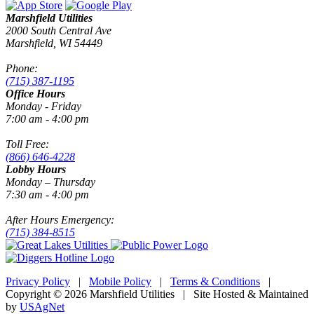
Marshfield Utilities
2000 South Central Ave
Marshfield, WI 54449
Phone:
(715) 387-1195
Office Hours
Monday - Friday
7:00 am - 4:00 pm
Toll Free:
(866) 646-4228
Lobby Hours
Monday – Thursday
7:30 am - 4:00 pm
After Hours Emergency:
(715) 384-8515
Privacy Policy
|
Mobile Policy
|
Terms & Conditions
|
Copyright © 2026 Marshfield Utilities | Site Hosted & Maintained
by
USAgNet