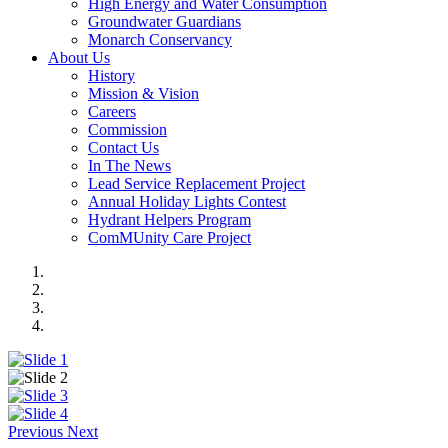
High Energy and Water Consumption
Groundwater Guardians
Monarch Conservancy
About Us
History
Mission & Vision
Careers
Commission
Contact Us
In The News
Lead Service Replacement Project
Annual Holiday Lights Contest
Hydrant Helpers Program
ComMUnity Care Project
Previous
Next