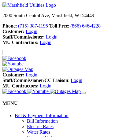
2000 South Central Ave, Marshfield, WI 54449
Phone
:
(715) 387-1195
Toll Free
:
(866) 646-4228
Customer:
Login
Staff/Commissioner:
Login
MU Contractors:
Login
Customer:
Login
Staff/Commissioner/CC Liaison
:
Login
MU Contractors:
Login
MENU
Bill & Payment Information
Bill Information
Electric Rates
Water Rates