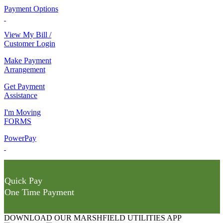
Payment Options
View My Bill /
Customer Login
Make Payment
Arrangement
Get Payment
Assistance
I'm Moving
FORMS
PowerPay
Quick Pay
One Time Payment
DOWNLOAD OUR MARSHFIELD UTILITIES APP