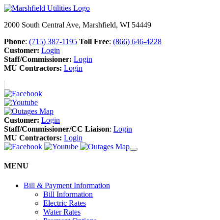
2000 South Central Ave, Marshfield, WI 54449
Phone
:
(715) 387-1195
Toll Free
:
(866) 646-4228
Customer:
Login
Staff/Commissioner:
Login
MU Contractors:
Login
Customer:
Login
Staff/Commissioner/CC Liaison
:
Login
MU Contractors:
Login
MENU
Bill & Payment Information
Bill Information
Electric Rates
Water Rates