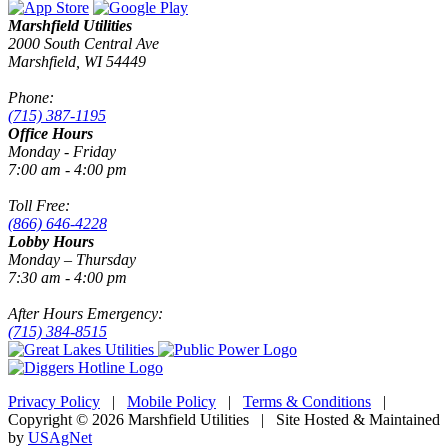
Marshfield Utilities
2000 South Central Ave
Marshfield, WI 54449
Phone:
(715) 387-1195
Office Hours
Monday - Friday
7:00 am - 4:00 pm
Toll Free:
(866) 646-4228
Lobby Hours
Monday – Thursday
7:30 am - 4:00 pm
After Hours Emergency:
(715) 384-8515
Privacy Policy
|
Mobile Policy
|
Terms & Conditions
|
Copyright © 2026 Marshfield Utilities | Site Hosted & Maintained
by
USAgNet