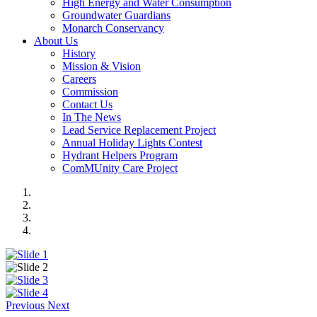
High Energy and Water Consumption
Groundwater Guardians
Monarch Conservancy
About Us
History
Mission & Vision
Careers
Commission
Contact Us
In The News
Lead Service Replacement Project
Annual Holiday Lights Contest
Hydrant Helpers Program
ComMUnity Care Project
Previous
Next