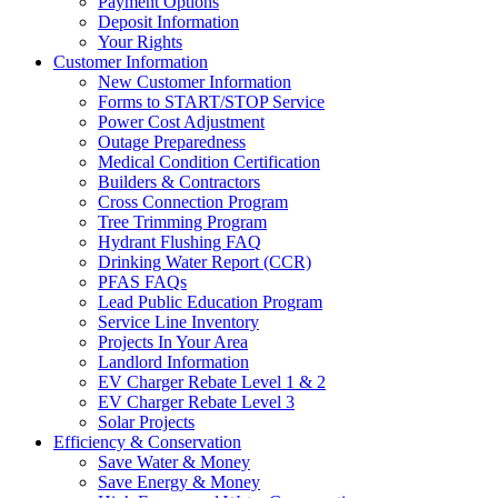
Payment Options
Deposit Information
Your Rights
Customer Information
New Customer Information
Forms to START/STOP Service
Power Cost Adjustment
Outage Preparedness
Medical Condition Certification
Builders & Contractors
Cross Connection Program
Tree Trimming Program
Hydrant Flushing FAQ
Drinking Water Report (CCR)
PFAS FAQs
Lead Public Education Program
Service Line Inventory
Projects In Your Area
Landlord Information
EV Charger Rebate Level 1 & 2
EV Charger Rebate Level 3
Solar Projects
Efficiency & Conservation
Save Water & Money
Save Energy & Money