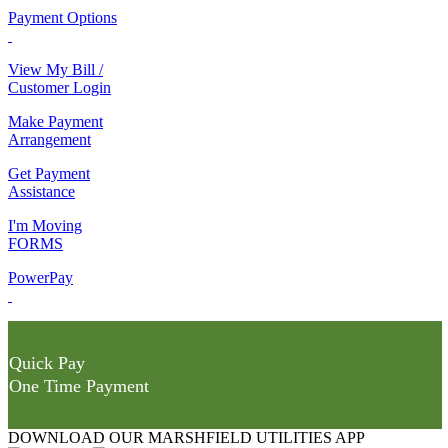
Payment Options
View My Bill /
Customer Login
Make Payment
Arrangement
Get Payment
Assistance
I'm Moving
FORMS
PowerPay
Quick Pay
One Time Payment
DOWNLOAD OUR MARSHFIELD UTILITIES APP