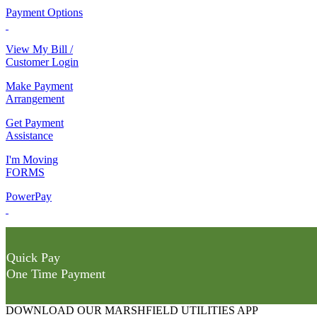
Payment Options
View My Bill /
Customer Login
Make Payment
Arrangement
Get Payment
Assistance
I'm Moving
FORMS
PowerPay
Quick Pay
One Time Payment
DOWNLOAD OUR MARSHFIELD UTILITIES APP