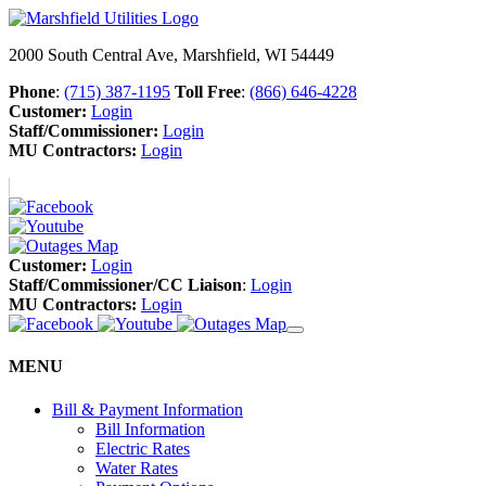
2000 South Central Ave, Marshfield, WI 54449
Phone
:
(715) 387-1195
Toll Free
:
(866) 646-4228
Customer:
Login
Staff/Commissioner:
Login
MU Contractors:
Login
Customer:
Login
Staff/Commissioner/CC Liaison
:
Login
MU Contractors:
Login
MENU
Bill & Payment Information
Bill Information
Electric Rates
Water Rates