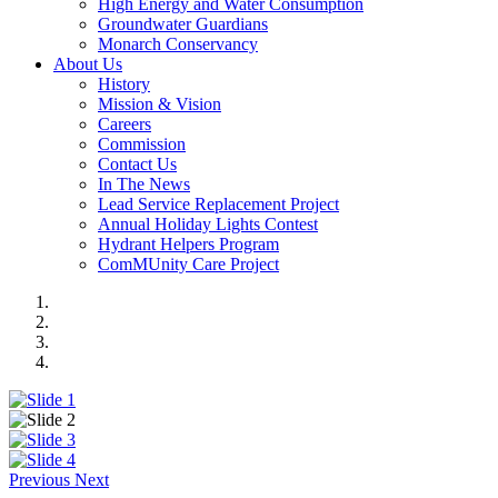
High Energy and Water Consumption
Groundwater Guardians
Monarch Conservancy
About Us
History
Mission & Vision
Careers
Commission
Contact Us
In The News
Lead Service Replacement Project
Annual Holiday Lights Contest
Hydrant Helpers Program
ComMUnity Care Project
Previous
Next