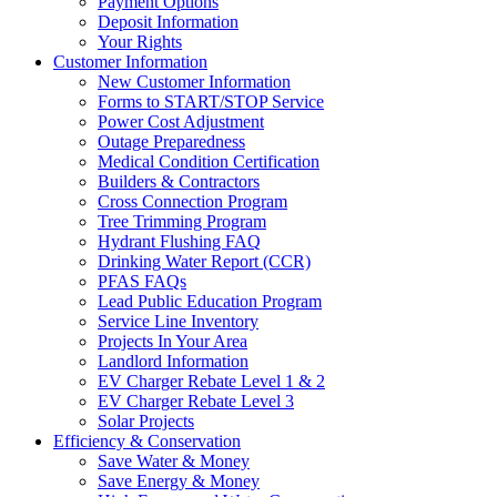
Payment Options
Deposit Information
Your Rights
Customer Information
New Customer Information
Forms to START/STOP Service
Power Cost Adjustment
Outage Preparedness
Medical Condition Certification
Builders & Contractors
Cross Connection Program
Tree Trimming Program
Hydrant Flushing FAQ
Drinking Water Report (CCR)
PFAS FAQs
Lead Public Education Program
Service Line Inventory
Projects In Your Area
Landlord Information
EV Charger Rebate Level 1 & 2
EV Charger Rebate Level 3
Solar Projects
Efficiency & Conservation
Save Water & Money
Save Energy & Money