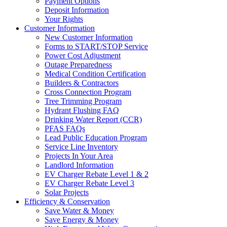
Payment Options
Deposit Information
Your Rights
Customer Information
New Customer Information
Forms to START/STOP Service
Power Cost Adjustment
Outage Preparedness
Medical Condition Certification
Builders & Contractors
Cross Connection Program
Tree Trimming Program
Hydrant Flushing FAQ
Drinking Water Report (CCR)
PFAS FAQs
Lead Public Education Program
Service Line Inventory
Projects In Your Area
Landlord Information
EV Charger Rebate Level 1 & 2
EV Charger Rebate Level 3
Solar Projects
Efficiency & Conservation
Save Water & Money
Save Energy & Money