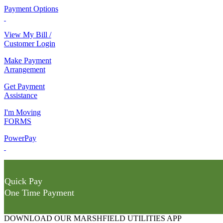
Payment Options
View My Bill /
Customer Login
Make Payment
Arrangement
Get Payment
Assistance
I'm Moving
FORMS
PowerPay
Quick Pay
One Time Payment
DOWNLOAD OUR MARSHFIELD UTILITIES APP