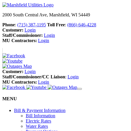
2000 South Central Ave, Marshfield, WI 54449
Phone
:
(715) 387-1195
Toll Free
:
(866) 646-4228
Customer:
Login
Staff/Commissioner:
Login
MU Contractors:
Login
Customer:
Login
Staff/Commissioner/CC Liaison
:
Login
MU Contractors:
Login
MENU
Bill & Payment Information
Bill Information
Electric Rates
Water Rates