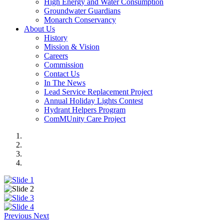
High Energy and Water Consumption
Groundwater Guardians
Monarch Conservancy
About Us
History
Mission & Vision
Careers
Commission
Contact Us
In The News
Lead Service Replacement Project
Annual Holiday Lights Contest
Hydrant Helpers Program
ComMUnity Care Project
Previous
Next