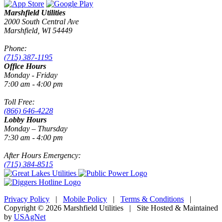
Marshfield Utilities
2000 South Central Ave
Marshfield, WI 54449
Phone:
(715) 387-1195
Office Hours
Monday - Friday
7:00 am - 4:00 pm
Toll Free:
(866) 646-4228
Lobby Hours
Monday – Thursday
7:30 am - 4:00 pm
After Hours Emergency:
(715) 384-8515
Privacy Policy
|
Mobile Policy
|
Terms & Conditions
|
Copyright © 2026 Marshfield Utilities | Site Hosted & Maintained
by
USAgNet