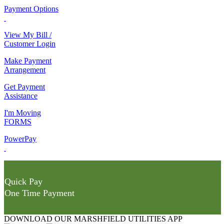
Payment Options
View My Bill /
Customer Login
Make Payment
Arrangement
Get Payment
Assistance
I'm Moving
FORMS
PowerPay
Quick Pay
One Time Payment
DOWNLOAD OUR MARSHFIELD UTILITIES APP