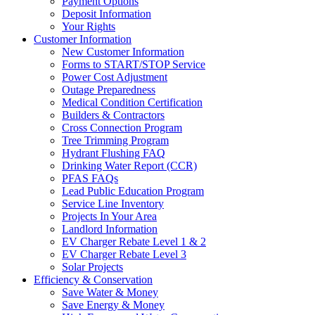
Payment Options
Deposit Information
Your Rights
Customer Information
New Customer Information
Forms to START/STOP Service
Power Cost Adjustment
Outage Preparedness
Medical Condition Certification
Builders & Contractors
Cross Connection Program
Tree Trimming Program
Hydrant Flushing FAQ
Drinking Water Report (CCR)
PFAS FAQs
Lead Public Education Program
Service Line Inventory
Projects In Your Area
Landlord Information
EV Charger Rebate Level 1 & 2
EV Charger Rebate Level 3
Solar Projects
Efficiency & Conservation
Save Water & Money
Save Energy & Money