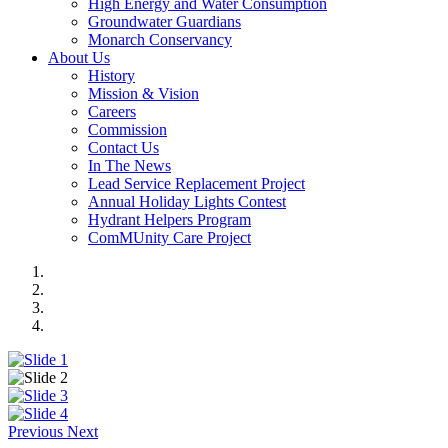
High Energy and Water Consumption
Groundwater Guardians
Monarch Conservancy
About Us
History
Mission & Vision
Careers
Commission
Contact Us
In The News
Lead Service Replacement Project
Annual Holiday Lights Contest
Hydrant Helpers Program
ComMUnity Care Project
Previous
Next