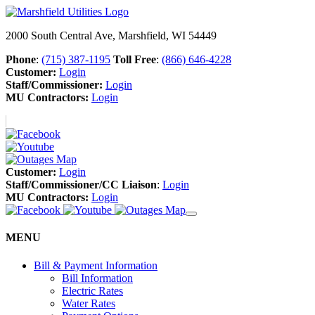
2000 South Central Ave, Marshfield, WI 54449
Phone
:
(715) 387-1195
Toll Free
:
(866) 646-4228
Customer:
Login
Staff/Commissioner:
Login
MU Contractors:
Login
Customer:
Login
Staff/Commissioner/CC Liaison
:
Login
MU Contractors:
Login
MENU
Bill & Payment Information
Bill Information
Electric Rates
Water Rates