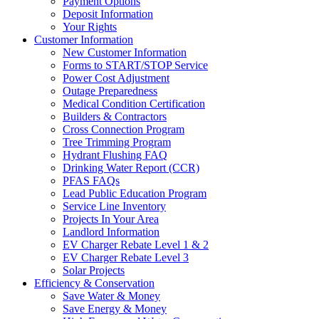
Payment Options
Deposit Information
Your Rights
Customer Information
New Customer Information
Forms to START/STOP Service
Power Cost Adjustment
Outage Preparedness
Medical Condition Certification
Builders & Contractors
Cross Connection Program
Tree Trimming Program
Hydrant Flushing FAQ
Drinking Water Report (CCR)
PFAS FAQs
Lead Public Education Program
Service Line Inventory
Projects In Your Area
Landlord Information
EV Charger Rebate Level 1 & 2
EV Charger Rebate Level 3
Solar Projects
Efficiency & Conservation
Save Water & Money
Save Energy & Money