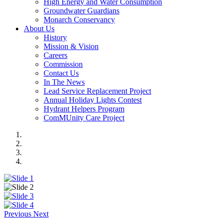
High Energy and Water Consumption
Groundwater Guardians
Monarch Conservancy
About Us
History
Mission & Vision
Careers
Commission
Contact Us
In The News
Lead Service Replacement Project
Annual Holiday Lights Contest
Hydrant Helpers Program
ComMUnity Care Project
Previous
Next