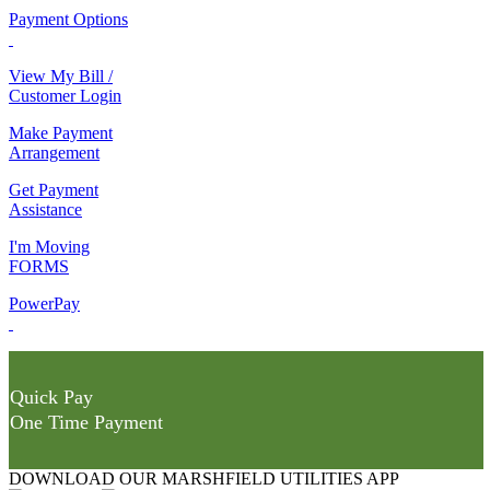
Payment Options
View My Bill /
Customer Login
Make Payment
Arrangement
Get Payment
Assistance
I'm Moving
FORMS
PowerPay
Quick Pay
One Time Payment
DOWNLOAD OUR MARSHFIELD UTILITIES APP