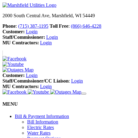
2000 South Central Ave, Marshfield, WI 54449
Phone
:
(715) 387-1195
Toll Free
:
(866) 646-4228
Customer:
Login
Staff/Commissioner:
Login
MU Contractors:
Login
Customer:
Login
Staff/Commissioner/CC Liaison
:
Login
MU Contractors:
Login
MENU
Bill & Payment Information
Bill Information
Electric Rates
Water Rates