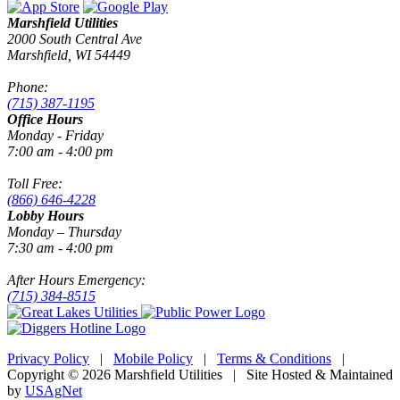
Marshfield Utilities
2000 South Central Ave
Marshfield, WI 54449
Phone:
(715) 387-1195
Office Hours
Monday - Friday
7:00 am - 4:00 pm
Toll Free:
(866) 646-4228
Lobby Hours
Monday – Thursday
7:30 am - 4:00 pm
After Hours Emergency:
(715) 384-8515
Privacy Policy
|
Mobile Policy
|
Terms & Conditions
|
Copyright © 2026 Marshfield Utilities | Site Hosted & Maintained
by
USAgNet