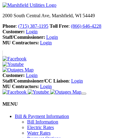
2000 South Central Ave, Marshfield, WI 54449
Phone
:
(715) 387-1195
Toll Free
:
(866) 646-4228
Customer:
Login
Staff/Commissioner:
Login
MU Contractors:
Login
Customer:
Login
Staff/Commissioner/CC Liaison
:
Login
MU Contractors:
Login
MENU
Bill & Payment Information
Bill Information
Electric Rates
Water Rates