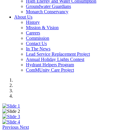
High Energy and Water Consumption
Groundwater Guardians
Monarch Conservancy
About Us
History
Mission & Vision
Careers
Commission
Contact Us
In The News
Lead Service Replacement Project
Annual Holiday Lights Contest
Hydrant Helpers Program
ComMUnity Care Project
Previous
Next