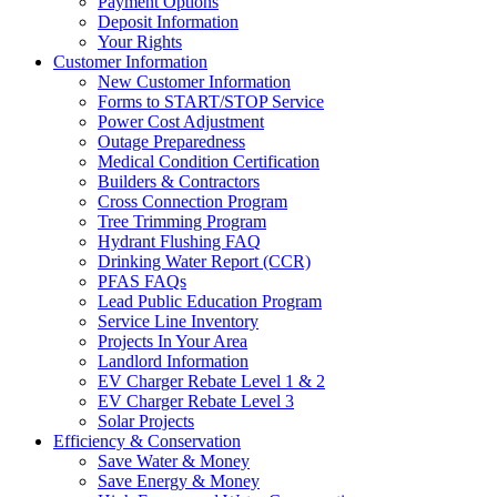
Payment Options
Deposit Information
Your Rights
Customer Information
New Customer Information
Forms to START/STOP Service
Power Cost Adjustment
Outage Preparedness
Medical Condition Certification
Builders & Contractors
Cross Connection Program
Tree Trimming Program
Hydrant Flushing FAQ
Drinking Water Report (CCR)
PFAS FAQs
Lead Public Education Program
Service Line Inventory
Projects In Your Area
Landlord Information
EV Charger Rebate Level 1 & 2
EV Charger Rebate Level 3
Solar Projects
Efficiency & Conservation
Save Water & Money
Save Energy & Money