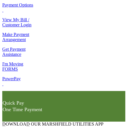
Payment Options
View My Bill /
Customer Login
Make Payment
Arrangement
Get Payment
Assistance
I'm Moving
FORMS
PowerPay
Quick Pay
One Time Payment
DOWNLOAD OUR MARSHFIELD UTILITIES APP