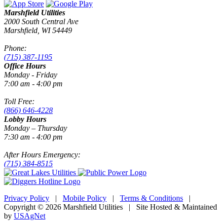
Marshfield Utilities
2000 South Central Ave
Marshfield, WI 54449
Phone:
(715) 387-1195
Office Hours
Monday - Friday
7:00 am - 4:00 pm
Toll Free:
(866) 646-4228
Lobby Hours
Monday – Thursday
7:30 am - 4:00 pm
After Hours Emergency:
(715) 384-8515
Privacy Policy
|
Mobile Policy
|
Terms & Conditions
|
Copyright © 2026 Marshfield Utilities | Site Hosted & Maintained
by
USAgNet