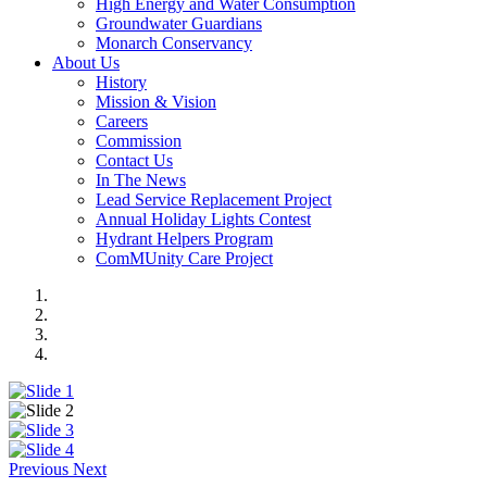
High Energy and Water Consumption
Groundwater Guardians
Monarch Conservancy
About Us
History
Mission & Vision
Careers
Commission
Contact Us
In The News
Lead Service Replacement Project
Annual Holiday Lights Contest
Hydrant Helpers Program
ComMUnity Care Project
Previous
Next