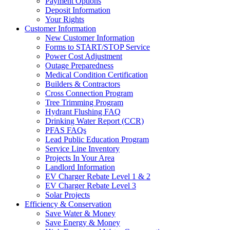
Payment Options
Deposit Information
Your Rights
Customer Information
New Customer Information
Forms to START/STOP Service
Power Cost Adjustment
Outage Preparedness
Medical Condition Certification
Builders & Contractors
Cross Connection Program
Tree Trimming Program
Hydrant Flushing FAQ
Drinking Water Report (CCR)
PFAS FAQs
Lead Public Education Program
Service Line Inventory
Projects In Your Area
Landlord Information
EV Charger Rebate Level 1 & 2
EV Charger Rebate Level 3
Solar Projects
Efficiency & Conservation
Save Water & Money
Save Energy & Money