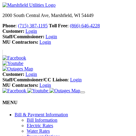
2000 South Central Ave, Marshfield, WI 54449
Phone
:
(715) 387-1195
Toll Free
:
(866) 646-4228
Customer:
Login
Staff/Commissioner:
Login
MU Contractors:
Login
Customer:
Login
Staff/Commissioner/CC Liaison
:
Login
MU Contractors:
Login
MENU
Bill & Payment Information
Bill Information
Electric Rates
Water Rates