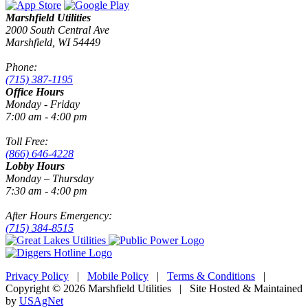
Marshfield Utilities
2000 South Central Ave
Marshfield, WI 54449
Phone:
(715) 387-1195
Office Hours
Monday - Friday
7:00 am - 4:00 pm
Toll Free:
(866) 646-4228
Lobby Hours
Monday – Thursday
7:30 am - 4:00 pm
After Hours Emergency:
(715) 384-8515
Privacy Policy
|
Mobile Policy
|
Terms & Conditions
|
Copyright © 2026 Marshfield Utilities | Site Hosted & Maintained
by
USAgNet