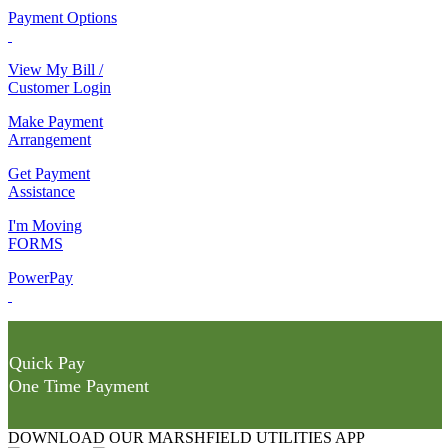
Payment Options
View My Bill /
Customer Login
Make Payment
Arrangement
Get Payment
Assistance
I'm Moving
FORMS
PowerPay
Quick Pay
One Time Payment
DOWNLOAD OUR MARSHFIELD UTILITIES APP