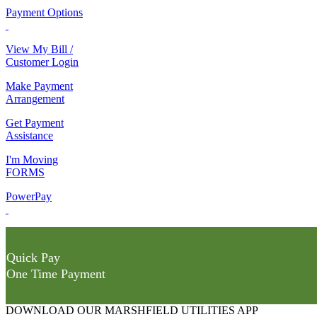
Payment Options
View My Bill /
Customer Login
Make Payment
Arrangement
Get Payment
Assistance
I'm Moving
FORMS
PowerPay
Quick Pay
One Time Payment
DOWNLOAD OUR MARSHFIELD UTILITIES APP