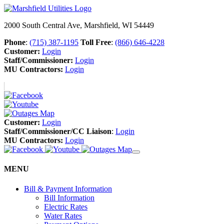
2000 South Central Ave, Marshfield, WI 54449
Phone
:
(715) 387-1195
Toll Free
:
(866) 646-4228
Customer:
Login
Staff/Commissioner:
Login
MU Contractors:
Login
Customer:
Login
Staff/Commissioner/CC Liaison
:
Login
MU Contractors:
Login
MENU
Bill & Payment Information
Bill Information
Electric Rates
Water Rates