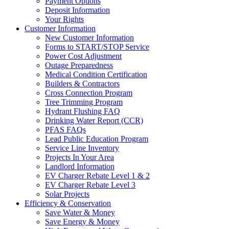
Payment Options
Deposit Information
Your Rights
Customer Information
New Customer Information
Forms to START/STOP Service
Power Cost Adjustment
Outage Preparedness
Medical Condition Certification
Builders & Contractors
Cross Connection Program
Tree Trimming Program
Hydrant Flushing FAQ
Drinking Water Report (CCR)
PFAS FAQs
Lead Public Education Program
Service Line Inventory
Projects In Your Area
Landlord Information
EV Charger Rebate Level 1 & 2
EV Charger Rebate Level 3
Solar Projects
Efficiency & Conservation
Save Water & Money
Save Energy & Money