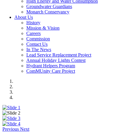
High Energy and Water Consumption
Groundwater Guardians
Monarch Conservancy
About Us
History
Mission & Vision
Careers
Commission
Contact Us
In The News
Lead Service Replacement Project
Annual Holiday Lights Contest
Hydrant Helpers Program
ComMUnity Care Project
Previous
Next