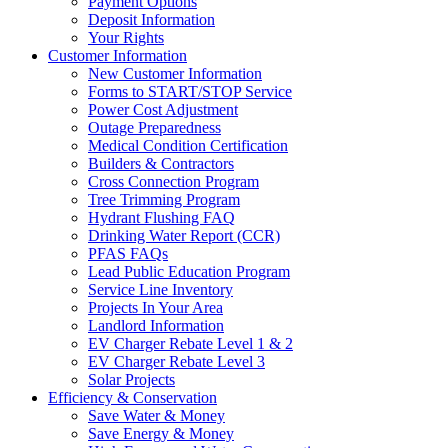
Payment Options
Deposit Information
Your Rights
Customer Information
New Customer Information
Forms to START/STOP Service
Power Cost Adjustment
Outage Preparedness
Medical Condition Certification
Builders & Contractors
Cross Connection Program
Tree Trimming Program
Hydrant Flushing FAQ
Drinking Water Report (CCR)
PFAS FAQs
Lead Public Education Program
Service Line Inventory
Projects In Your Area
Landlord Information
EV Charger Rebate Level 1 & 2
EV Charger Rebate Level 3
Solar Projects
Efficiency & Conservation
Save Water & Money
Save Energy & Money