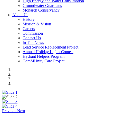
High Energy and Water Consumption
Groundwater Guardians
Monarch Conservancy
About Us
History
Mission & Vision
Careers
Commission
Contact Us
In The News
Lead Service Replacement Project
Annual Holiday Lights Contest
Hydrant Helpers Program
ComMUnity Care Project
Previous
Next