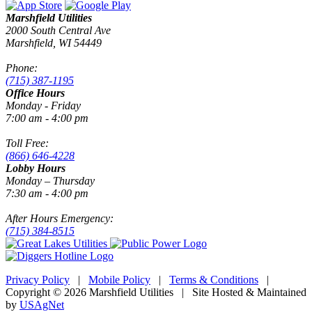
Marshfield Utilities
2000 South Central Ave
Marshfield, WI 54449
Phone:
(715) 387-1195
Office Hours
Monday - Friday
7:00 am - 4:00 pm
Toll Free:
(866) 646-4228
Lobby Hours
Monday – Thursday
7:30 am - 4:00 pm
After Hours Emergency:
(715) 384-8515
Privacy Policy
|
Mobile Policy
|
Terms & Conditions
|
Copyright © 2026 Marshfield Utilities | Site Hosted & Maintained
by
USAgNet