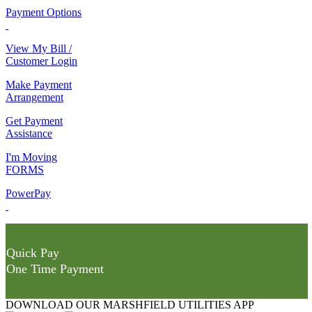
Payment Options
View My Bill /
Customer Login
Make Payment
Arrangement
Get Payment
Assistance
I'm Moving
FORMS
PowerPay
Quick Pay
One Time Payment
DOWNLOAD OUR MARSHFIELD UTILITIES APP