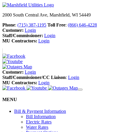
2000 South Central Ave, Marshfield, WI 54449
Phone
:
(715) 387-1195
Toll Free
:
(866) 646-4228
Customer:
Login
Staff/Commissioner:
Login
MU Contractors:
Login
Customer:
Login
Staff/Commissioner/CC Liaison
:
Login
MU Contractors:
Login
MENU
Bill & Payment Information
Bill Information
Electric Rates
Water Rates