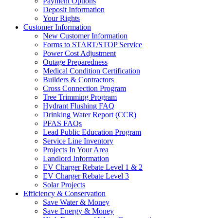
Payment Options
Deposit Information
Your Rights
Customer Information
New Customer Information
Forms to START/STOP Service
Power Cost Adjustment
Outage Preparedness
Medical Condition Certification
Builders & Contractors
Cross Connection Program
Tree Trimming Program
Hydrant Flushing FAQ
Drinking Water Report (CCR)
PFAS FAQs
Lead Public Education Program
Service Line Inventory
Projects In Your Area
Landlord Information
EV Charger Rebate Level 1 & 2
EV Charger Rebate Level 3
Solar Projects
Efficiency & Conservation
Save Water & Money
Save Energy & Money