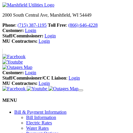
2000 South Central Ave, Marshfield, WI 54449
Phone
:
(715) 387-1195
Toll Free
:
(866) 646-4228
Customer:
Login
Staff/Commissioner:
Login
MU Contractors:
Login
Customer:
Login
Staff/Commissioner/CC Liaison
:
Login
MU Contractors:
Login
MENU
Bill & Payment Information
Bill Information
Electric Rates
Water Rates