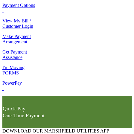
Payment Options
View My Bill /
Customer Login
Make Payment
Arrangement
Get Payment
Assistance
I'm Moving
FORMS
PowerPay
Quick Pay
One Time Payment
DOWNLOAD OUR MARSHFIELD UTILITIES APP