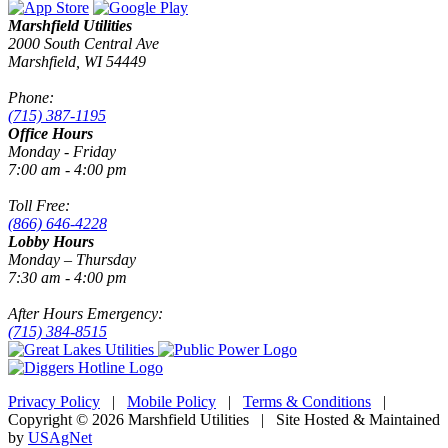
Marshfield Utilities
2000 South Central Ave
Marshfield, WI 54449
Phone:
(715) 387-1195
Office Hours
Monday - Friday
7:00 am - 4:00 pm
Toll Free:
(866) 646-4228
Lobby Hours
Monday – Thursday
7:30 am - 4:00 pm
After Hours Emergency:
(715) 384-8515
Privacy Policy
|
Mobile Policy
|
Terms & Conditions
|
Copyright © 2026 Marshfield Utilities | Site Hosted & Maintained
by
USAgNet