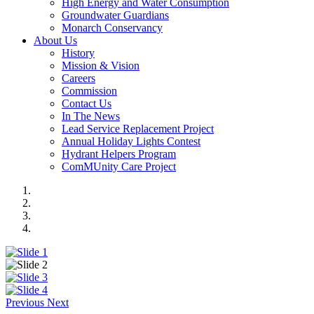
High Energy and Water Consumption
Groundwater Guardians
Monarch Conservancy
About Us
History
Mission & Vision
Careers
Commission
Contact Us
In The News
Lead Service Replacement Project
Annual Holiday Lights Contest
Hydrant Helpers Program
ComMUnity Care Project
Previous
Next