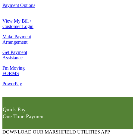
Payment Options
View My Bill /
Customer Login
Make Payment
Arrangement
Get Payment
Assistance
I'm Moving
FORMS
PowerPay
Quick Pay
One Time Payment
DOWNLOAD OUR MARSHFIELD UTILITIES APP