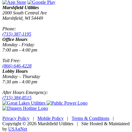
Marshfield Utilities
2000 South Central Ave
Marshfield, WI 54449
Phone:
(715) 387-1195
Office Hours
Monday - Friday
7:00 am - 4:00 pm
Toll Free:
(866) 646-4228
Lobby Hours
Monday – Thursday
7:30 am - 4:00 pm
After Hours Emergency:
(715) 384-8515
Privacy Policy
|
Mobile Policy
|
Terms & Conditions
|
Copyright © 2026 Marshfield Utilities | Site Hosted & Maintained
by
USAgNet