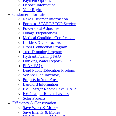
Payment Options
Deposit Information
Your Rights
Customer Information
New Customer Information
Forms to START/STOP Service
Power Cost Adjustment
Outage Preparedness
Medical Condition Certification
Builders & Contractors
Cross Connection Program
Tree Trimming Program
Hydrant Flushing FAQ
Drinking Water Report (CCR)
PFAS FAQs
Lead Public Education Program
Service Line Inventory
Projects In Your Area
Landlord Information
EV Charger Rebate Level 1 & 2
EV Charger Rebate Level 3
Solar Projects
Efficiency & Conservation
Save Water & Money
Save Energy & Money