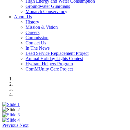
High Energy and Water Consumption
Groundwater Guardians
Monarch Conservancy
About Us
History
Mission & Vision
Careers
Commission
Contact Us
In The News
Lead Service Replacement Project
Annual Holiday Lights Contest
Hydrant Helpers Program
ComMUnity Care Project
Previous
Next