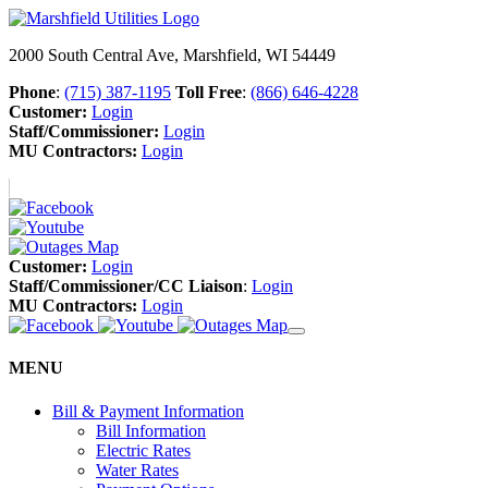
2000 South Central Ave, Marshfield, WI 54449
Phone
:
(715) 387-1195
Toll Free
:
(866) 646-4228
Customer:
Login
Staff/Commissioner:
Login
MU Contractors:
Login
Customer:
Login
Staff/Commissioner/CC Liaison
:
Login
MU Contractors:
Login
MENU
Bill & Payment Information
Bill Information
Electric Rates
Water Rates