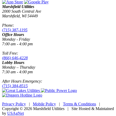
Marshfield Utilities
2000 South Central Ave
Marshfield, WI 54449
Phone:
(715) 387-1195
Office Hours
Monday - Friday
7:00 am - 4:00 pm
Toll Free:
(866) 646-4228
Lobby Hours
Monday – Thursday
7:30 am - 4:00 pm
After Hours Emergency:
(715) 384-8515
Privacy Policy
|
Mobile Policy
|
Terms & Conditions
|
Copyright © 2026 Marshfield Utilities | Site Hosted & Maintained
by
USAgNet