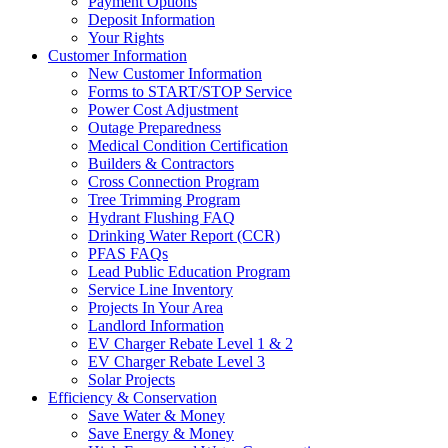
Payment Options
Deposit Information
Your Rights
Customer Information
New Customer Information
Forms to START/STOP Service
Power Cost Adjustment
Outage Preparedness
Medical Condition Certification
Builders & Contractors
Cross Connection Program
Tree Trimming Program
Hydrant Flushing FAQ
Drinking Water Report (CCR)
PFAS FAQs
Lead Public Education Program
Service Line Inventory
Projects In Your Area
Landlord Information
EV Charger Rebate Level 1 & 2
EV Charger Rebate Level 3
Solar Projects
Efficiency & Conservation
Save Water & Money
Save Energy & Money