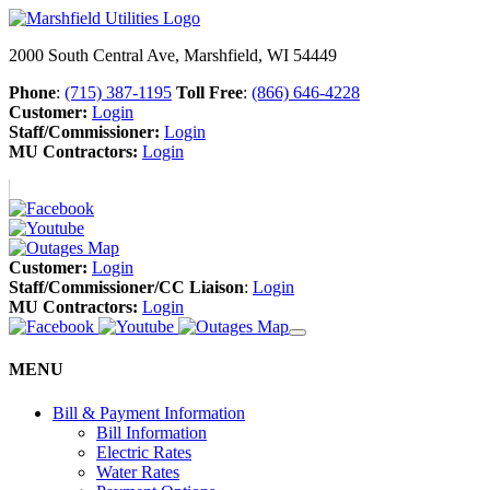
2000 South Central Ave, Marshfield, WI 54449
Phone
:
(715) 387-1195
Toll Free
:
(866) 646-4228
Customer:
Login
Staff/Commissioner:
Login
MU Contractors:
Login
Customer:
Login
Staff/Commissioner/CC Liaison
:
Login
MU Contractors:
Login
MENU
Bill & Payment Information
Bill Information
Electric Rates
Water Rates