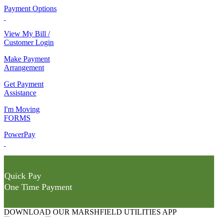
Payment Options
View My Bill /
Customer Login
Make Payment
Arrangement
Get Payment
Assistance
I'm Moving
FORMS
PowerPay
Quick Pay
One Time Payment
DOWNLOAD OUR MARSHFIELD UTILITIES APP