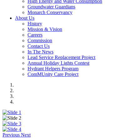
High Energy and Water Consumption
Groundwater Guardians
Monarch Conservancy
About Us
History
Mission & Vision
Careers
Commission
Contact Us
In The News
Lead Service Replacement Project
Annual Holiday Lights Contest
Hydrant Helpers Program
ComMUnity Care Project
Previous
Next