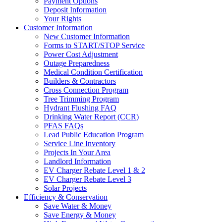
Payment Options
Deposit Information
Your Rights
Customer Information
New Customer Information
Forms to START/STOP Service
Power Cost Adjustment
Outage Preparedness
Medical Condition Certification
Builders & Contractors
Cross Connection Program
Tree Trimming Program
Hydrant Flushing FAQ
Drinking Water Report (CCR)
PFAS FAQs
Lead Public Education Program
Service Line Inventory
Projects In Your Area
Landlord Information
EV Charger Rebate Level 1 & 2
EV Charger Rebate Level 3
Solar Projects
Efficiency & Conservation
Save Water & Money
Save Energy & Money