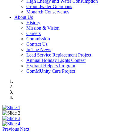
High Energy and Water Consumption
Groundwater Guardians
Monarch Conservancy
About Us
History
Mission & Vision
Careers
Commission
Contact Us
In The News
Lead Service Replacement Project
Annual Holiday Lights Contest
Hydrant Helpers Program
ComMUnity Care Project
Previous
Next