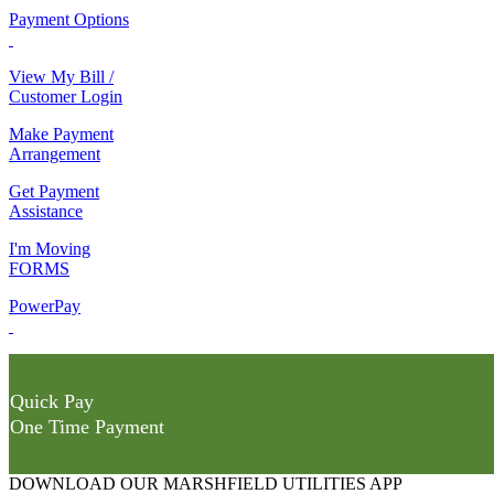
Payment Options
View My Bill /
Customer Login
Make Payment
Arrangement
Get Payment
Assistance
I'm Moving
FORMS
PowerPay
Quick Pay
One Time Payment
DOWNLOAD OUR MARSHFIELD UTILITIES APP