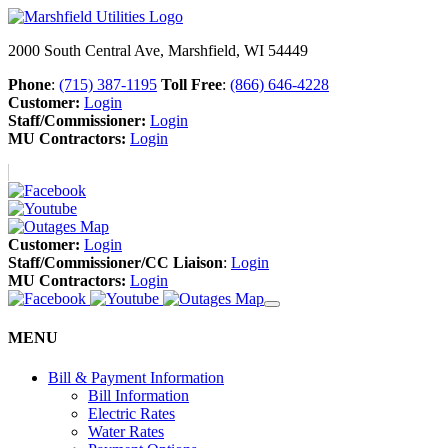
2000 South Central Ave, Marshfield, WI 54449
Phone
:
(715) 387-1195
Toll Free
:
(866) 646-4228
Customer:
Login
Staff/Commissioner:
Login
MU Contractors:
Login
Customer:
Login
Staff/Commissioner/CC Liaison
:
Login
MU Contractors:
Login
MENU
Bill & Payment Information
Bill Information
Electric Rates
Water Rates