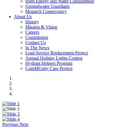
High Energy and Water Consumption
Groundwater Guardians
Monarch Conservancy
About Us
History
Mission & Vision
Careers
Commission
Contact Us
In The News
Lead Service Replacement Project
Annual Holiday Lights Contest
Hydrant Helpers Program
ComMUnity Care Project
Previous
Next