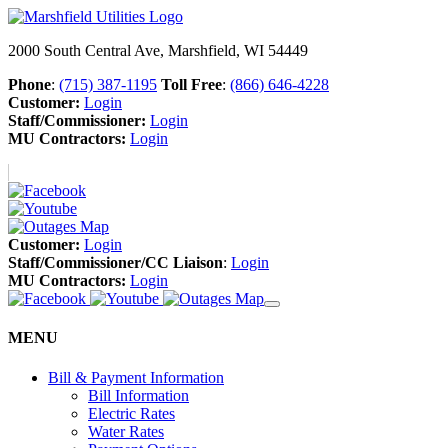
2000 South Central Ave, Marshfield, WI 54449
Phone
:
(715) 387-1195
Toll Free
:
(866) 646-4228
Customer:
Login
Staff/Commissioner:
Login
MU Contractors:
Login
Customer:
Login
Staff/Commissioner/CC Liaison
:
Login
MU Contractors:
Login
MENU
Bill & Payment Information
Bill Information
Electric Rates
Water Rates