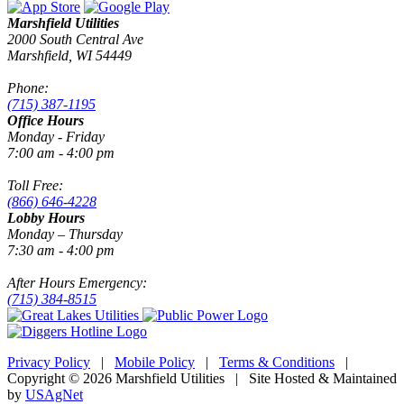
Marshfield Utilities
2000 South Central Ave
Marshfield, WI 54449
Phone:
(715) 387-1195
Office Hours
Monday - Friday
7:00 am - 4:00 pm
Toll Free:
(866) 646-4228
Lobby Hours
Monday – Thursday
7:30 am - 4:00 pm
After Hours Emergency:
(715) 384-8515
Privacy Policy
|
Mobile Policy
|
Terms & Conditions
|
Copyright © 2026 Marshfield Utilities | Site Hosted & Maintained
by
USAgNet