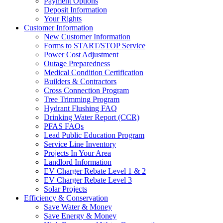
Payment Options
Deposit Information
Your Rights
Customer Information
New Customer Information
Forms to START/STOP Service
Power Cost Adjustment
Outage Preparedness
Medical Condition Certification
Builders & Contractors
Cross Connection Program
Tree Trimming Program
Hydrant Flushing FAQ
Drinking Water Report (CCR)
PFAS FAQs
Lead Public Education Program
Service Line Inventory
Projects In Your Area
Landlord Information
EV Charger Rebate Level 1 & 2
EV Charger Rebate Level 3
Solar Projects
Efficiency & Conservation
Save Water & Money
Save Energy & Money