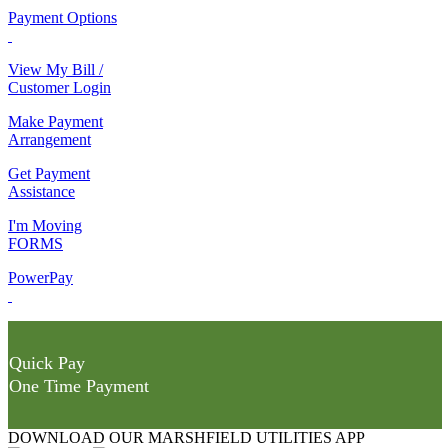
Payment Options
View My Bill /
Customer Login
Make Payment
Arrangement
Get Payment
Assistance
I'm Moving
FORMS
PowerPay
Quick Pay
One Time Payment
DOWNLOAD OUR MARSHFIELD UTILITIES APP