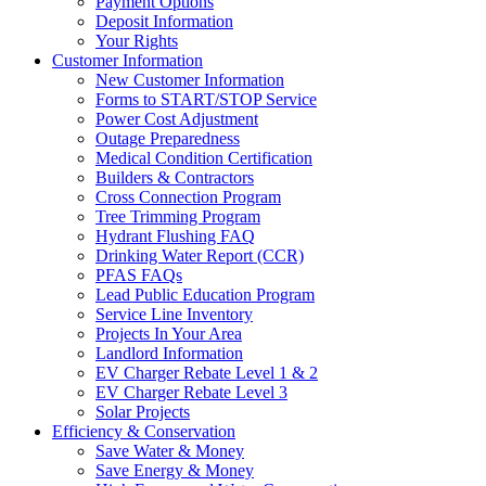
Payment Options
Deposit Information
Your Rights
Customer Information
New Customer Information
Forms to START/STOP Service
Power Cost Adjustment
Outage Preparedness
Medical Condition Certification
Builders & Contractors
Cross Connection Program
Tree Trimming Program
Hydrant Flushing FAQ
Drinking Water Report (CCR)
PFAS FAQs
Lead Public Education Program
Service Line Inventory
Projects In Your Area
Landlord Information
EV Charger Rebate Level 1 & 2
EV Charger Rebate Level 3
Solar Projects
Efficiency & Conservation
Save Water & Money
Save Energy & Money