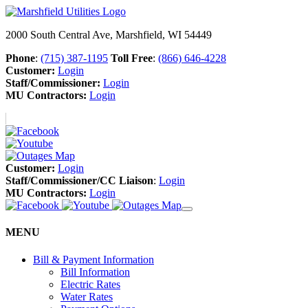
2000 South Central Ave, Marshfield, WI 54449
Phone
:
(715) 387-1195
Toll Free
:
(866) 646-4228
Customer:
Login
Staff/Commissioner:
Login
MU Contractors:
Login
Customer:
Login
Staff/Commissioner/CC Liaison
:
Login
MU Contractors:
Login
MENU
Bill & Payment Information
Bill Information
Electric Rates
Water Rates