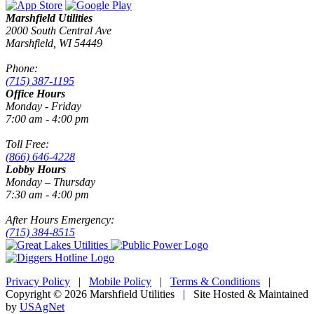
Marshfield Utilities
2000 South Central Ave
Marshfield, WI 54449
Phone:
(715) 387-1195
Office Hours
Monday - Friday
7:00 am - 4:00 pm
Toll Free:
(866) 646-4228
Lobby Hours
Monday – Thursday
7:30 am - 4:00 pm
After Hours Emergency:
(715) 384-8515
Privacy Policy
|
Mobile Policy
|
Terms & Conditions
|
Copyright © 2026 Marshfield Utilities | Site Hosted & Maintained
by
USAgNet