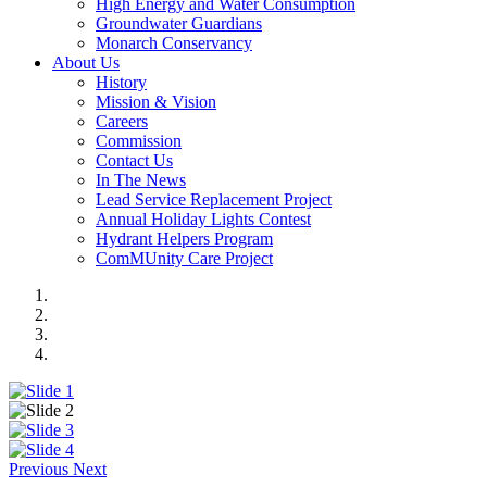
High Energy and Water Consumption
Groundwater Guardians
Monarch Conservancy
About Us
History
Mission & Vision
Careers
Commission
Contact Us
In The News
Lead Service Replacement Project
Annual Holiday Lights Contest
Hydrant Helpers Program
ComMUnity Care Project
Previous
Next