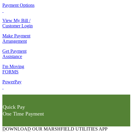
Payment Options
View My Bill /
Customer Login
Make Payment
Arrangement
Get Payment
Assistance
I'm Moving
FORMS
PowerPay
Quick Pay
One Time Payment
DOWNLOAD OUR MARSHFIELD UTILITIES APP