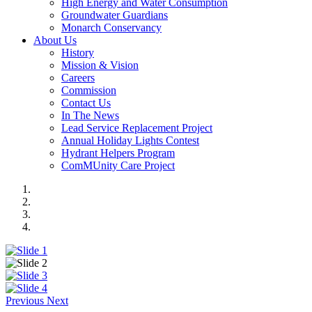
High Energy and Water Consumption
Groundwater Guardians
Monarch Conservancy
About Us
History
Mission & Vision
Careers
Commission
Contact Us
In The News
Lead Service Replacement Project
Annual Holiday Lights Contest
Hydrant Helpers Program
ComMUnity Care Project
Previous
Next