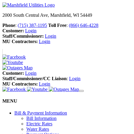
2000 South Central Ave, Marshfield, WI 54449
Phone
:
(715) 387-1195
Toll Free
:
(866) 646-4228
Customer:
Login
Staff/Commissioner:
Login
MU Contractors:
Login
Customer:
Login
Staff/Commissioner/CC Liaison
:
Login
MU Contractors:
Login
MENU
Bill & Payment Information
Bill Information
Electric Rates
Water Rates