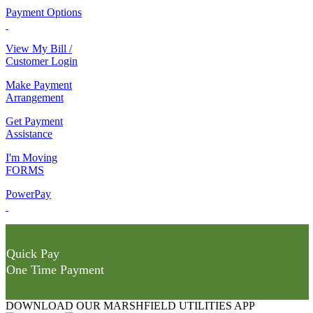
Payment Options
View My Bill /
Customer Login
Make Payment
Arrangement
Get Payment
Assistance
I'm Moving
FORMS
PowerPay
Quick Pay
One Time Payment
DOWNLOAD OUR MARSHFIELD UTILITIES APP