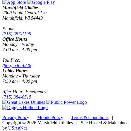
Marshfield Utilities
2000 South Central Ave
Marshfield, WI 54449
Phone:
(715) 387-1195
Office Hours
Monday - Friday
7:00 am - 4:00 pm
Toll Free:
(866) 646-4228
Lobby Hours
Monday – Thursday
7:30 am - 4:00 pm
After Hours Emergency:
(715) 384-8515
Privacy Policy
|
Mobile Policy
|
Terms & Conditions
|
Copyright © 2026 Marshfield Utilities | Site Hosted & Maintained
by
USAgNet