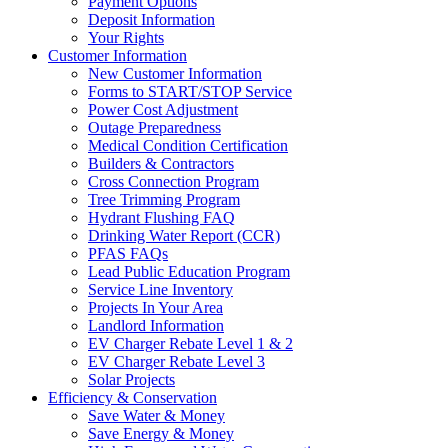
Payment Options
Deposit Information
Your Rights
Customer Information
New Customer Information
Forms to START/STOP Service
Power Cost Adjustment
Outage Preparedness
Medical Condition Certification
Builders & Contractors
Cross Connection Program
Tree Trimming Program
Hydrant Flushing FAQ
Drinking Water Report (CCR)
PFAS FAQs
Lead Public Education Program
Service Line Inventory
Projects In Your Area
Landlord Information
EV Charger Rebate Level 1 & 2
EV Charger Rebate Level 3
Solar Projects
Efficiency & Conservation
Save Water & Money
Save Energy & Money