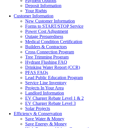
Payment Options
Deposit Information
Your Rights
Customer Information
New Customer Information
Forms to START/STOP Service
Power Cost Adjustment
Outage Preparedness
Medical Condition Certification
Builders & Contractors
Cross Connection Program
Tree Trimming Program
Hydrant Flushing FAQ
Drinking Water Report (CCR)
PFAS FAQs
Lead Public Education Program
Service Line Inventory
Projects In Your Area
Landlord Information
EV Charger Rebate Level 1 & 2
EV Charger Rebate Level 3
Solar Projects
Efficiency & Conservation
Save Water & Money
Save Energy & Money