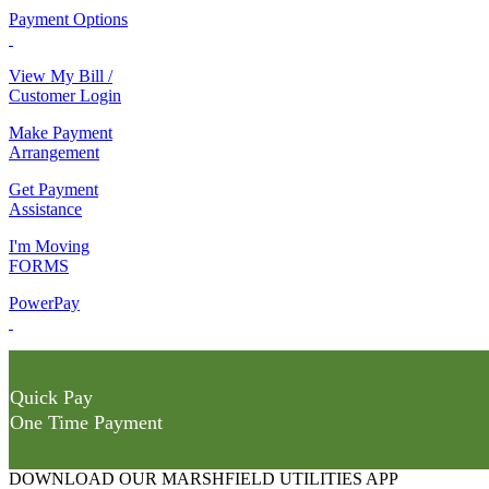
Payment Options
View My Bill /
Customer Login
Make Payment
Arrangement
Get Payment
Assistance
I'm Moving
FORMS
PowerPay
Quick Pay
One Time Payment
DOWNLOAD OUR MARSHFIELD UTILITIES APP