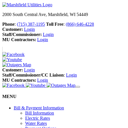
2000 South Central Ave, Marshfield, WI 54449
Phone
:
(715) 387-1195
Toll Free
:
(866) 646-4228
Customer:
Login
Staff/Commissioner:
Login
MU Contractors:
Login
Customer:
Login
Staff/Commissioner/CC Liaison
:
Login
MU Contractors:
Login
MENU
Bill & Payment Information
Bill Information
Electric Rates
Water Rates