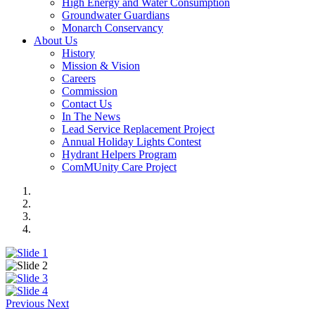
High Energy and Water Consumption
Groundwater Guardians
Monarch Conservancy
About Us
History
Mission & Vision
Careers
Commission
Contact Us
In The News
Lead Service Replacement Project
Annual Holiday Lights Contest
Hydrant Helpers Program
ComMUnity Care Project
Previous
Next