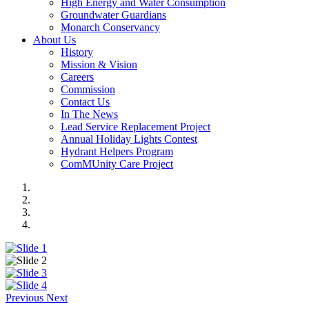
High Energy and Water Consumption
Groundwater Guardians
Monarch Conservancy
About Us
History
Mission & Vision
Careers
Commission
Contact Us
In The News
Lead Service Replacement Project
Annual Holiday Lights Contest
Hydrant Helpers Program
ComMUnity Care Project
Previous
Next