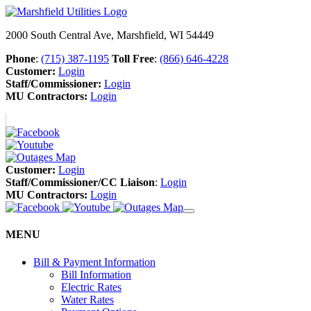
2000 South Central Ave, Marshfield, WI 54449
Phone
:
(715) 387-1195
Toll Free
:
(866) 646-4228
Customer:
Login
Staff/Commissioner:
Login
MU Contractors:
Login
Customer:
Login
Staff/Commissioner/CC Liaison
:
Login
MU Contractors:
Login
MENU
Bill & Payment Information
Bill Information
Electric Rates
Water Rates