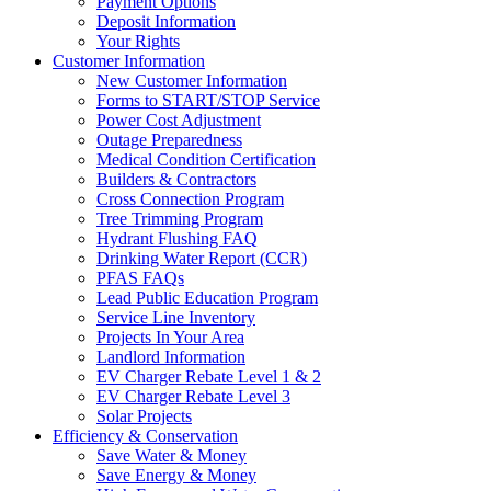
Payment Options
Deposit Information
Your Rights
Customer Information
New Customer Information
Forms to START/STOP Service
Power Cost Adjustment
Outage Preparedness
Medical Condition Certification
Builders & Contractors
Cross Connection Program
Tree Trimming Program
Hydrant Flushing FAQ
Drinking Water Report (CCR)
PFAS FAQs
Lead Public Education Program
Service Line Inventory
Projects In Your Area
Landlord Information
EV Charger Rebate Level 1 & 2
EV Charger Rebate Level 3
Solar Projects
Efficiency & Conservation
Save Water & Money
Save Energy & Money