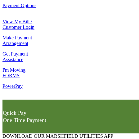
Payment Options
View My Bill /
Customer Login
Make Payment
Arrangement
Get Payment
Assistance
I'm Moving
FORMS
PowerPay
Quick Pay
One Time Payment
DOWNLOAD OUR MARSHFIELD UTILITIES APP