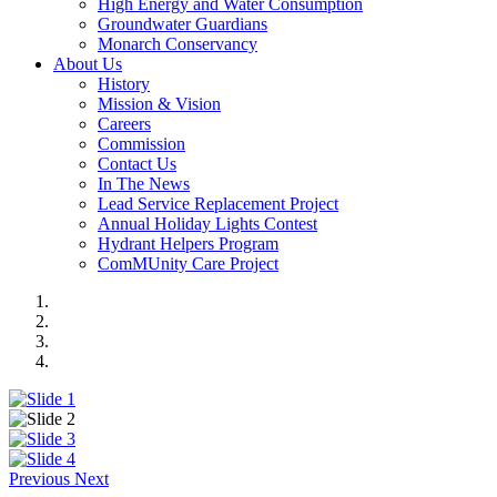
High Energy and Water Consumption
Groundwater Guardians
Monarch Conservancy
About Us
History
Mission & Vision
Careers
Commission
Contact Us
In The News
Lead Service Replacement Project
Annual Holiday Lights Contest
Hydrant Helpers Program
ComMUnity Care Project
Previous
Next