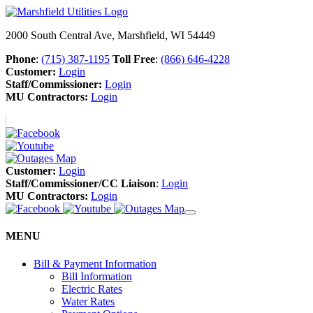
2000 South Central Ave, Marshfield, WI 54449
Phone
:
(715) 387-1195
Toll Free
:
(866) 646-4228
Customer:
Login
Staff/Commissioner:
Login
MU Contractors:
Login
Customer:
Login
Staff/Commissioner/CC Liaison
:
Login
MU Contractors:
Login
MENU
Bill & Payment Information
Bill Information
Electric Rates
Water Rates