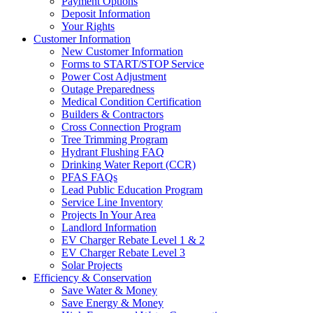
Payment Options
Deposit Information
Your Rights
Customer Information
New Customer Information
Forms to START/STOP Service
Power Cost Adjustment
Outage Preparedness
Medical Condition Certification
Builders & Contractors
Cross Connection Program
Tree Trimming Program
Hydrant Flushing FAQ
Drinking Water Report (CCR)
PFAS FAQs
Lead Public Education Program
Service Line Inventory
Projects In Your Area
Landlord Information
EV Charger Rebate Level 1 & 2
EV Charger Rebate Level 3
Solar Projects
Efficiency & Conservation
Save Water & Money
Save Energy & Money