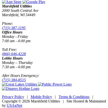
Marshfield Utilities
2000 South Central Ave
Marshfield, WI 54449
Phone:
(715) 387-1195
Office Hours
Monday - Friday
7:00 am - 4:00 pm
Toll Free:
(866) 646-4228
Lobby Hours
Monday – Thursday
7:30 am - 4:00 pm
After Hours Emergency:
(715) 384-8515
Privacy Policy
|
Mobile Policy
|
Terms & Conditions
|
Copyright © 2026 Marshfield Utilities | Site Hosted & Maintained
by
USAgNet