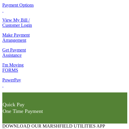
Payment Options
View My Bill /
Customer Login
Make Payment
Arrangement
Get Payment
Assistance
I'm Moving
FORMS
PowerPay
Quick Pay
One Time Payment
DOWNLOAD OUR MARSHFIELD UTILITIES APP