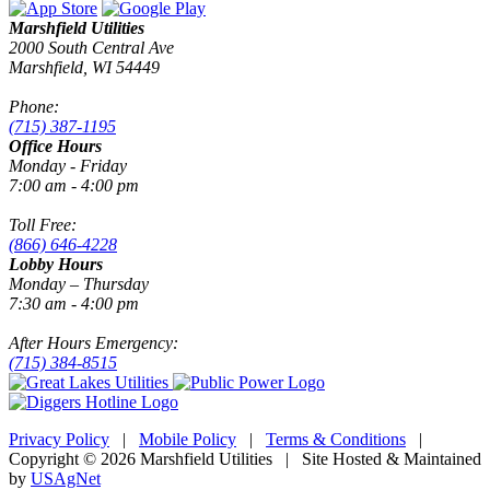
Marshfield Utilities
2000 South Central Ave
Marshfield, WI 54449
Phone:
(715) 387-1195
Office Hours
Monday - Friday
7:00 am - 4:00 pm
Toll Free:
(866) 646-4228
Lobby Hours
Monday – Thursday
7:30 am - 4:00 pm
After Hours Emergency:
(715) 384-8515
Privacy Policy
|
Mobile Policy
|
Terms & Conditions
|
Copyright © 2026 Marshfield Utilities | Site Hosted & Maintained
by
USAgNet