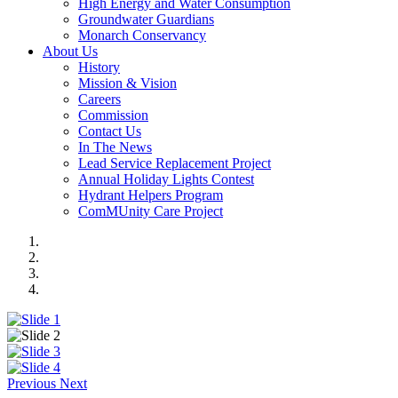
High Energy and Water Consumption
Groundwater Guardians
Monarch Conservancy
About Us
History
Mission & Vision
Careers
Commission
Contact Us
In The News
Lead Service Replacement Project
Annual Holiday Lights Contest
Hydrant Helpers Program
ComMUnity Care Project
Previous
Next