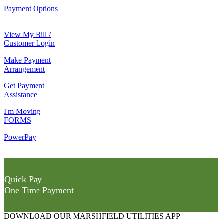
Payment Options
View My Bill /
Customer Login
Make Payment
Arrangement
Get Payment
Assistance
I'm Moving
FORMS
PowerPay
Quick Pay
One Time Payment
DOWNLOAD OUR MARSHFIELD UTILITIES APP