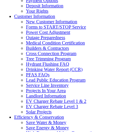
Payment Options
Deposit Information
Your Rights
Customer Information
New Customer Information
Forms to START/STOP Service
Power Cost Adjustment
Outage Preparedness
Medical Condition Certification
Builders & Contractors
Cross Connection Program
Tree Trimming Program
Hydrant Flushing FAQ
Drinking Water Report (CCR)
PFAS FAQs
Lead Public Education Program
Service Line Inventory
Projects In Your Area
Landlord Information
EV Charger Rebate Level 1 & 2
EV Charger Rebate Level 3
Solar Projects
Efficiency & Conservation
Save Water & Money
Save Energy & Money