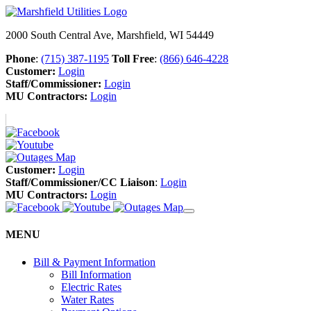
2000 South Central Ave, Marshfield, WI 54449
Phone
:
(715) 387-1195
Toll Free
:
(866) 646-4228
Customer:
Login
Staff/Commissioner:
Login
MU Contractors:
Login
Customer:
Login
Staff/Commissioner/CC Liaison
:
Login
MU Contractors:
Login
MENU
Bill & Payment Information
Bill Information
Electric Rates
Water Rates