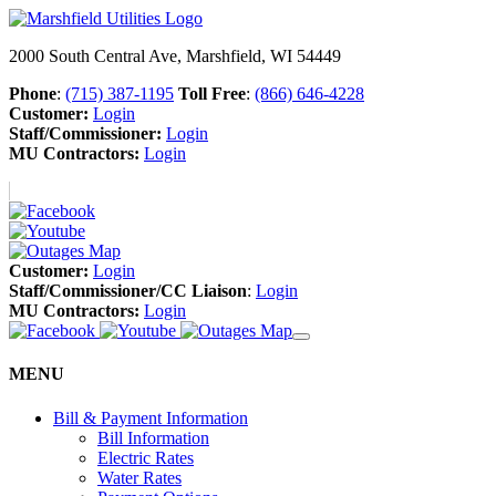
2000 South Central Ave, Marshfield, WI 54449
Phone
:
(715) 387-1195
Toll Free
:
(866) 646-4228
Customer:
Login
Staff/Commissioner:
Login
MU Contractors:
Login
Customer:
Login
Staff/Commissioner/CC Liaison
:
Login
MU Contractors:
Login
MENU
Bill & Payment Information
Bill Information
Electric Rates
Water Rates