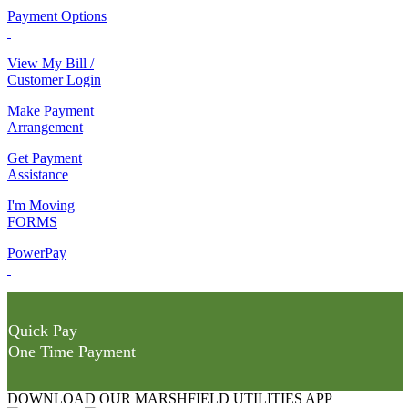
Payment Options
View My Bill /
Customer Login
Make Payment
Arrangement
Get Payment
Assistance
I'm Moving
FORMS
PowerPay
Quick Pay
One Time Payment
DOWNLOAD OUR MARSHFIELD UTILITIES APP