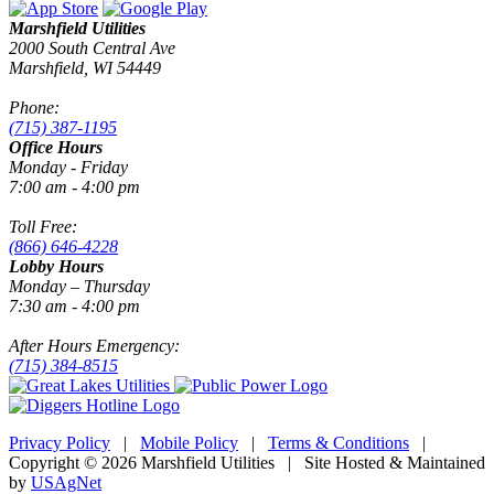
Marshfield Utilities
2000 South Central Ave
Marshfield, WI 54449
Phone:
(715) 387-1195
Office Hours
Monday - Friday
7:00 am - 4:00 pm
Toll Free:
(866) 646-4228
Lobby Hours
Monday – Thursday
7:30 am - 4:00 pm
After Hours Emergency:
(715) 384-8515
Privacy Policy
|
Mobile Policy
|
Terms & Conditions
|
Copyright © 2026 Marshfield Utilities | Site Hosted & Maintained
by
USAgNet