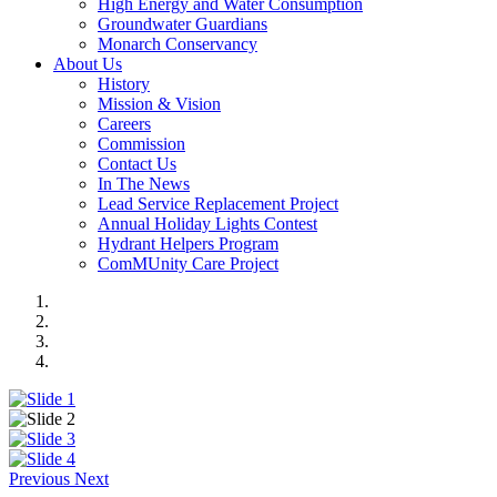
High Energy and Water Consumption
Groundwater Guardians
Monarch Conservancy
About Us
History
Mission & Vision
Careers
Commission
Contact Us
In The News
Lead Service Replacement Project
Annual Holiday Lights Contest
Hydrant Helpers Program
ComMUnity Care Project
Previous
Next