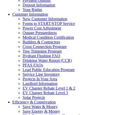
Payment Options
Deposit Information
Your Rights
Customer Information
New Customer Information
Forms to START/STOP Service
Power Cost Adjustment
Outage Preparedness
Medical Condition Certification
Builders & Contractors
Cross Connection Program
Tree Trimming Program
Hydrant Flushing FAQ
Drinking Water Report (CCR)
PFAS FAQs
Lead Public Education Program
Service Line Inventory
Projects In Your Area
Landlord Information
EV Charger Rebate Level 1 & 2
EV Charger Rebate Level 3
Solar Projects
Efficiency & Conservation
Save Water & Money
Save Energy & Money