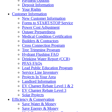
Payment Options
Deposit Information
Your Rights
Customer Information
New Customer Information
Forms to START/STOP Service
Power Cost Adjustment
Outage Preparedness
Medical Condition Certification
Builders & Contractors
Cross Connection Program
Tree Trimming Program
Hydrant Flushing FAQ
Drinking Water Report (CCR)
PFAS FAQs
Lead Public Education Program
Service Line Inventory
Projects In Your Area
Landlord Information
EV Charger Rebate Level 1 & 2
EV Charger Rebate Level 3
Solar Projects
Efficiency & Conservation
Save Water & Money
Save Energy & Money