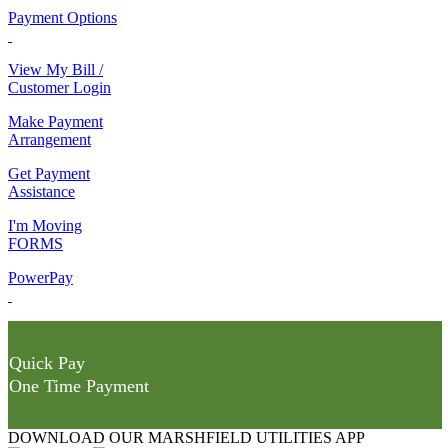
Payment Options
View My Bill /
Customer Login
Make Payment
Arrangement
Get Payment
Assistance
I'm Moving
FORMS
PowerPay
Quick Pay
One Time Payment
DOWNLOAD OUR MARSHFIELD UTILITIES APP