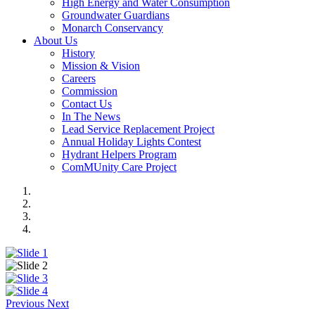
High Energy and Water Consumption
Groundwater Guardians
Monarch Conservancy
About Us
History
Mission & Vision
Careers
Commission
Contact Us
In The News
Lead Service Replacement Project
Annual Holiday Lights Contest
Hydrant Helpers Program
ComMUnity Care Project
Previous
Next