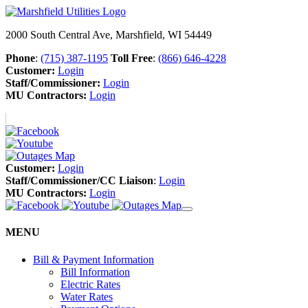
2000 South Central Ave, Marshfield, WI 54449
Phone
:
(715) 387-1195
Toll Free
:
(866) 646-4228
Customer:
Login
Staff/Commissioner:
Login
MU Contractors:
Login
Customer:
Login
Staff/Commissioner/CC Liaison
:
Login
MU Contractors:
Login
MENU
Bill & Payment Information
Bill Information
Electric Rates
Water Rates