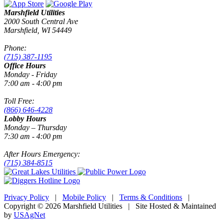
Marshfield Utilities
2000 South Central Ave
Marshfield, WI 54449
Phone:
(715) 387-1195
Office Hours
Monday - Friday
7:00 am - 4:00 pm
Toll Free:
(866) 646-4228
Lobby Hours
Monday – Thursday
7:30 am - 4:00 pm
After Hours Emergency:
(715) 384-8515
Privacy Policy
|
Mobile Policy
|
Terms & Conditions
|
Copyright © 2026 Marshfield Utilities | Site Hosted & Maintained
by
USAgNet