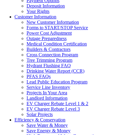
Payment Options
Deposit Information
Your Rights
Customer Information
New Customer Information
Forms to START/STOP Service
Power Cost Adjustment
Outage Preparedness
Medical Condition Certification
Builders & Contractors
Cross Connection Program
Tree Trimming Program
Hydrant Flushing FAQ
Drinking Water Report (CCR)
PFAS FAQs
Lead Public Education Program
Service Line Inventory
Projects In Your Area
Landlord Information
EV Charger Rebate Level 1 & 2
EV Charger Rebate Level 3
Solar Projects
Efficiency & Conservation
Save Water & Money
Save Energy & Money