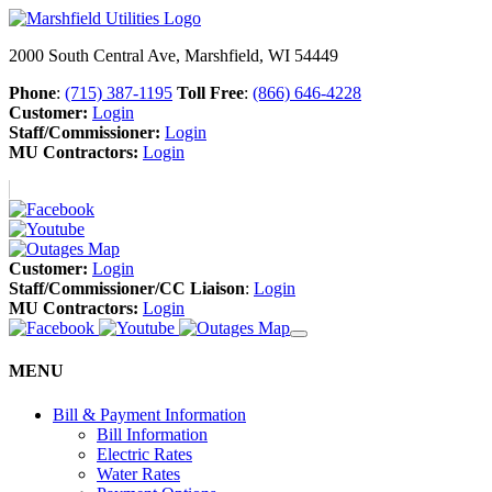
2000 South Central Ave, Marshfield, WI 54449
Phone
:
(715) 387-1195
Toll Free
:
(866) 646-4228
Customer:
Login
Staff/Commissioner:
Login
MU Contractors:
Login
Customer:
Login
Staff/Commissioner/CC Liaison
:
Login
MU Contractors:
Login
MENU
Bill & Payment Information
Bill Information
Electric Rates
Water Rates