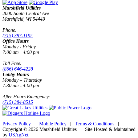
Marshfield Utilities
2000 South Central Ave
Marshfield, WI 54449
Phone:
(715) 387-1195
Office Hours
Monday - Friday
7:00 am - 4:00 pm
Toll Free:
(866) 646-4228
Lobby Hours
Monday – Thursday
7:30 am - 4:00 pm
After Hours Emergency:
(715) 384-8515
Privacy Policy
|
Mobile Policy
|
Terms & Conditions
|
Copyright © 2026 Marshfield Utilities | Site Hosted & Maintained
by
USAgNet