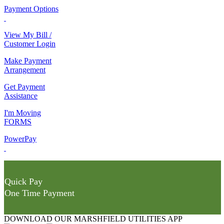
Payment Options
View My Bill /
Customer Login
Make Payment
Arrangement
Get Payment
Assistance
I'm Moving
FORMS
PowerPay
Quick Pay
One Time Payment
DOWNLOAD OUR MARSHFIELD UTILITIES APP