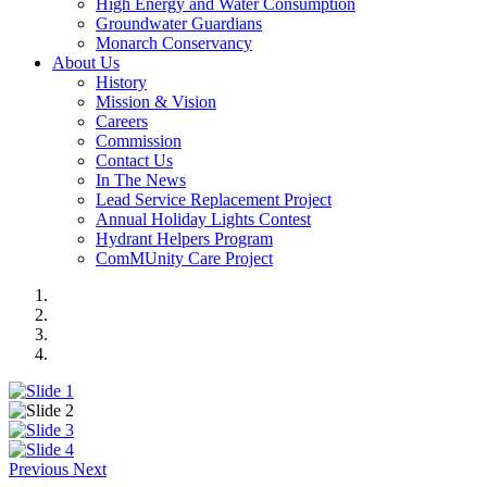
High Energy and Water Consumption
Groundwater Guardians
Monarch Conservancy
About Us
History
Mission & Vision
Careers
Commission
Contact Us
In The News
Lead Service Replacement Project
Annual Holiday Lights Contest
Hydrant Helpers Program
ComMUnity Care Project
Previous
Next