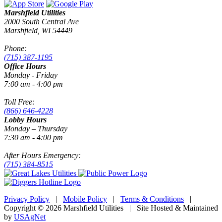
Marshfield Utilities
2000 South Central Ave
Marshfield, WI 54449
Phone:
(715) 387-1195
Office Hours
Monday - Friday
7:00 am - 4:00 pm
Toll Free:
(866) 646-4228
Lobby Hours
Monday – Thursday
7:30 am - 4:00 pm
After Hours Emergency:
(715) 384-8515
Privacy Policy
|
Mobile Policy
|
Terms & Conditions
|
Copyright © 2026 Marshfield Utilities | Site Hosted & Maintained
by
USAgNet