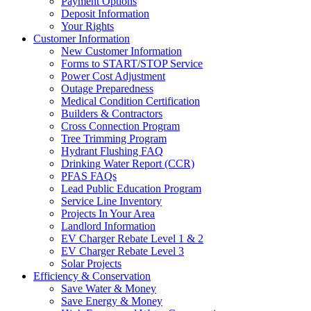
Payment Options
Deposit Information
Your Rights
Customer Information
New Customer Information
Forms to START/STOP Service
Power Cost Adjustment
Outage Preparedness
Medical Condition Certification
Builders & Contractors
Cross Connection Program
Tree Trimming Program
Hydrant Flushing FAQ
Drinking Water Report (CCR)
PFAS FAQs
Lead Public Education Program
Service Line Inventory
Projects In Your Area
Landlord Information
EV Charger Rebate Level 1 & 2
EV Charger Rebate Level 3
Solar Projects
Efficiency & Conservation
Save Water & Money
Save Energy & Money