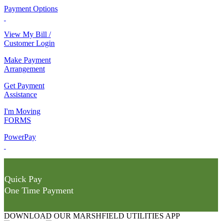
Payment Options
View My Bill /
Customer Login
Make Payment
Arrangement
Get Payment
Assistance
I'm Moving
FORMS
PowerPay
Quick Pay
One Time Payment
DOWNLOAD OUR MARSHFIELD UTILITIES APP