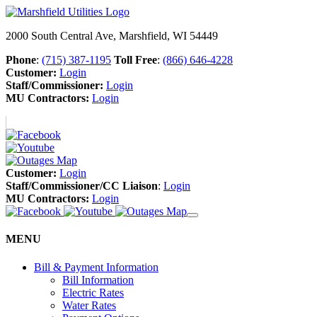
2000 South Central Ave, Marshfield, WI 54449
Phone
:
(715) 387-1195
Toll Free
:
(866) 646-4228
Customer:
Login
Staff/Commissioner:
Login
MU Contractors:
Login
Customer:
Login
Staff/Commissioner/CC Liaison
:
Login
MU Contractors:
Login
MENU
Bill & Payment Information
Bill Information
Electric Rates
Water Rates