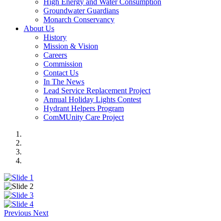
High Energy and Water Consumption
Groundwater Guardians
Monarch Conservancy
About Us
History
Mission & Vision
Careers
Commission
Contact Us
In The News
Lead Service Replacement Project
Annual Holiday Lights Contest
Hydrant Helpers Program
ComMUnity Care Project
Previous
Next