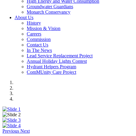
High Energy and Water Consumption
Groundwater Guardians
Monarch Conservancy
About Us
History
Mission & Vision
Careers
Commission
Contact Us
In The News
Lead Service Replacement Project
Annual Holiday Lights Contest
Hydrant Helpers Program
ComMUnity Care Project
Previous
Next