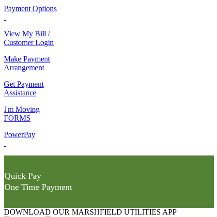
Payment Options
View My Bill /
Customer Login
Make Payment
Arrangement
Get Payment
Assistance
I'm Moving
FORMS
PowerPay
Quick Pay
One Time Payment
DOWNLOAD OUR MARSHFIELD UTILITIES APP