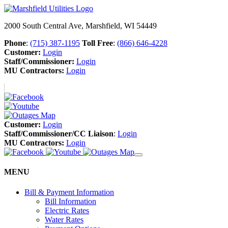
2000 South Central Ave, Marshfield, WI 54449
Phone
:
(715) 387-1195
Toll Free
:
(866) 646-4228
Customer:
Login
Staff/Commissioner:
Login
MU Contractors:
Login
Customer:
Login
Staff/Commissioner/CC Liaison
:
Login
MU Contractors:
Login
MENU
Bill & Payment Information
Bill Information
Electric Rates
Water Rates