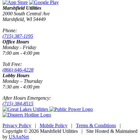
Marshfield Utilities
2000 South Central Ave
Marshfield, WI 54449
Phone:
(715) 387-1195
Office Hours
Monday - Friday
7:00 am - 4:00 pm
Toll Free:
(866) 646-4228
Lobby Hours
Monday – Thursday
7:30 am - 4:00 pm
After Hours Emergency:
(715) 384-8515
Privacy Policy
|
Mobile Policy
|
Terms & Conditions
|
Copyright © 2026 Marshfield Utilities | Site Hosted & Maintained
by
USAgNet