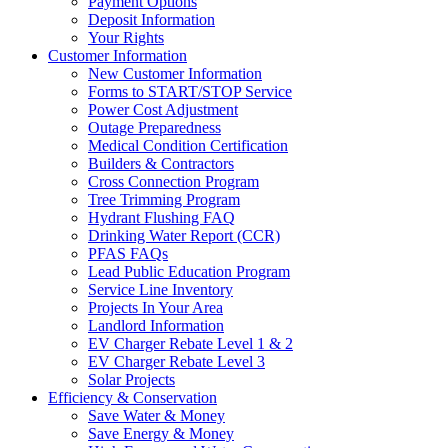
Payment Options
Deposit Information
Your Rights
Customer Information
New Customer Information
Forms to START/STOP Service
Power Cost Adjustment
Outage Preparedness
Medical Condition Certification
Builders & Contractors
Cross Connection Program
Tree Trimming Program
Hydrant Flushing FAQ
Drinking Water Report (CCR)
PFAS FAQs
Lead Public Education Program
Service Line Inventory
Projects In Your Area
Landlord Information
EV Charger Rebate Level 1 & 2
EV Charger Rebate Level 3
Solar Projects
Efficiency & Conservation
Save Water & Money
Save Energy & Money