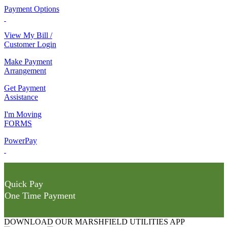
Payment Options
View My Bill /
Customer Login
Make Payment
Arrangement
Get Payment
Assistance
I'm Moving
FORMS
PowerPay
Quick Pay
One Time Payment
DOWNLOAD OUR MARSHFIELD UTILITIES APP