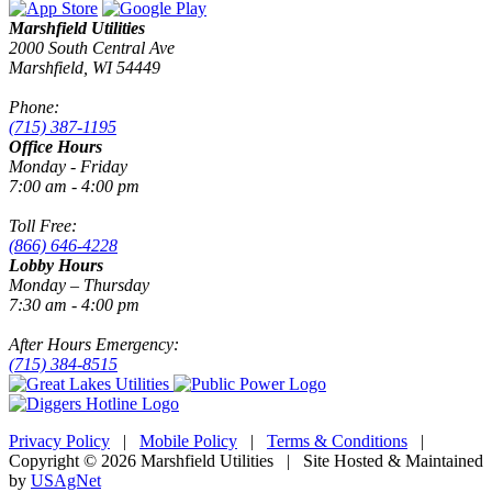
Marshfield Utilities
2000 South Central Ave
Marshfield, WI 54449
Phone:
(715) 387-1195
Office Hours
Monday - Friday
7:00 am - 4:00 pm
Toll Free:
(866) 646-4228
Lobby Hours
Monday – Thursday
7:30 am - 4:00 pm
After Hours Emergency:
(715) 384-8515
Privacy Policy
|
Mobile Policy
|
Terms & Conditions
|
Copyright © 2026 Marshfield Utilities | Site Hosted & Maintained
by
USAgNet