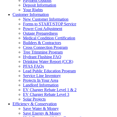
Payment Options
Deposit Information
Your Rights
Customer Information
New Customer Information
Forms to START/STOP Service
Power Cost Adjustment
Outage Preparedness
Medical Condition Certification
Builders & Contractors
Cross Connection Program
Tree Trimming Program
Hydrant Flushing FAQ
Drinking Water Report (CCR)
PFAS FAQs
Lead Public Education Program
Service Line Inventory
Projects In Your Area
Landlord Information
EV Charger Rebate Level 1 & 2
EV Charger Rebate Level 3
Solar Projects
Efficiency & Conservation
Save Water & Money
Save Energy & Money