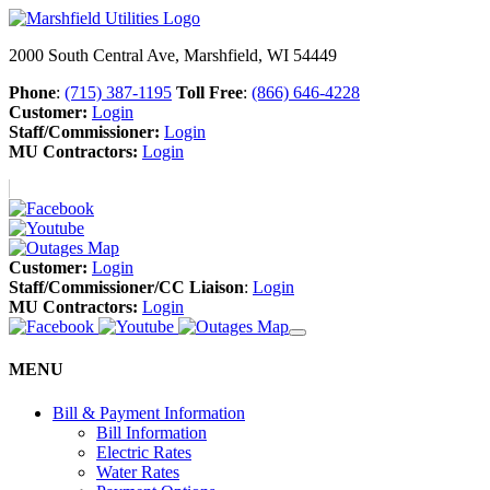
2000 South Central Ave, Marshfield, WI 54449
Phone
:
(715) 387-1195
Toll Free
:
(866) 646-4228
Customer:
Login
Staff/Commissioner:
Login
MU Contractors:
Login
Customer:
Login
Staff/Commissioner/CC Liaison
:
Login
MU Contractors:
Login
MENU
Bill & Payment Information
Bill Information
Electric Rates
Water Rates