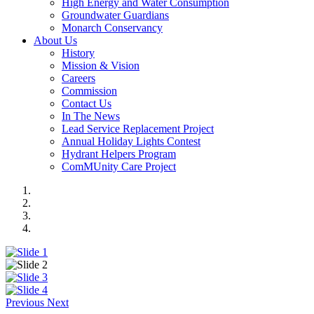
High Energy and Water Consumption
Groundwater Guardians
Monarch Conservancy
About Us
History
Mission & Vision
Careers
Commission
Contact Us
In The News
Lead Service Replacement Project
Annual Holiday Lights Contest
Hydrant Helpers Program
ComMUnity Care Project
Previous
Next