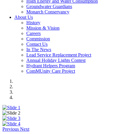
High Energy and Water Consumption
Groundwater Guardians
Monarch Conservancy
About Us
History
Mission & Vision
Careers
Commission
Contact Us
In The News
Lead Service Replacement Project
Annual Holiday Lights Contest
Hydrant Helpers Program
ComMUnity Care Project
Previous
Next