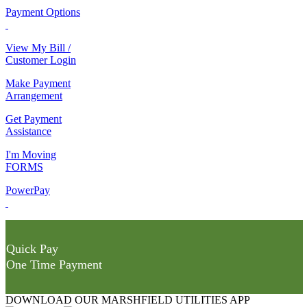
Payment Options
View My Bill /
Customer Login
Make Payment
Arrangement
Get Payment
Assistance
I'm Moving
FORMS
PowerPay
Quick Pay
One Time Payment
DOWNLOAD OUR MARSHFIELD UTILITIES APP