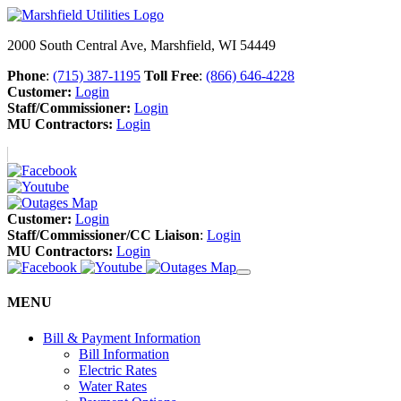
2000 South Central Ave, Marshfield, WI 54449
Phone
:
(715) 387-1195
Toll Free
:
(866) 646-4228
Customer:
Login
Staff/Commissioner:
Login
MU Contractors:
Login
Customer:
Login
Staff/Commissioner/CC Liaison
:
Login
MU Contractors:
Login
MENU
Bill & Payment Information
Bill Information
Electric Rates
Water Rates