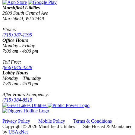
Marshfield Utilities
2000 South Central Ave
Marshfield, WI 54449
Phone:
(715) 387-1195
Office Hours
Monday - Friday
7:00 am - 4:00 pm
Toll Free:
(866) 646-4228
Lobby Hours
Monday – Thursday
7:30 am - 4:00 pm
After Hours Emergency:
(715) 384-8515
Privacy Policy
|
Mobile Policy
|
Terms & Conditions
|
Copyright © 2026 Marshfield Utilities | Site Hosted & Maintained
by
USAgNet