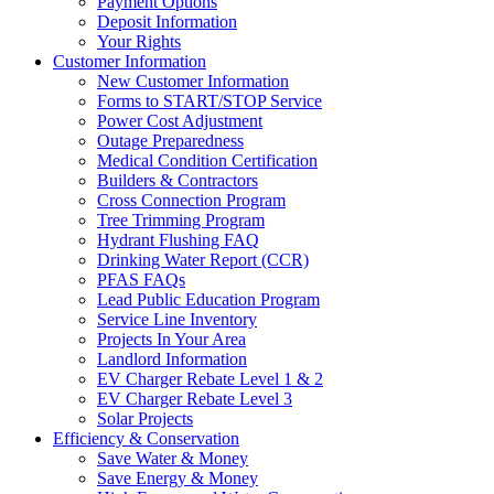
Payment Options
Deposit Information
Your Rights
Customer Information
New Customer Information
Forms to START/STOP Service
Power Cost Adjustment
Outage Preparedness
Medical Condition Certification
Builders & Contractors
Cross Connection Program
Tree Trimming Program
Hydrant Flushing FAQ
Drinking Water Report (CCR)
PFAS FAQs
Lead Public Education Program
Service Line Inventory
Projects In Your Area
Landlord Information
EV Charger Rebate Level 1 & 2
EV Charger Rebate Level 3
Solar Projects
Efficiency & Conservation
Save Water & Money
Save Energy & Money