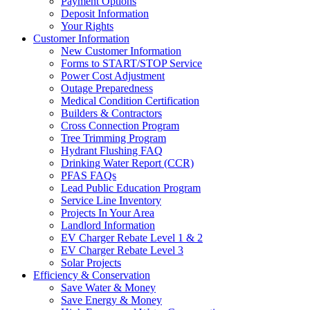
Payment Options
Deposit Information
Your Rights
Customer Information
New Customer Information
Forms to START/STOP Service
Power Cost Adjustment
Outage Preparedness
Medical Condition Certification
Builders & Contractors
Cross Connection Program
Tree Trimming Program
Hydrant Flushing FAQ
Drinking Water Report (CCR)
PFAS FAQs
Lead Public Education Program
Service Line Inventory
Projects In Your Area
Landlord Information
EV Charger Rebate Level 1 & 2
EV Charger Rebate Level 3
Solar Projects
Efficiency & Conservation
Save Water & Money
Save Energy & Money