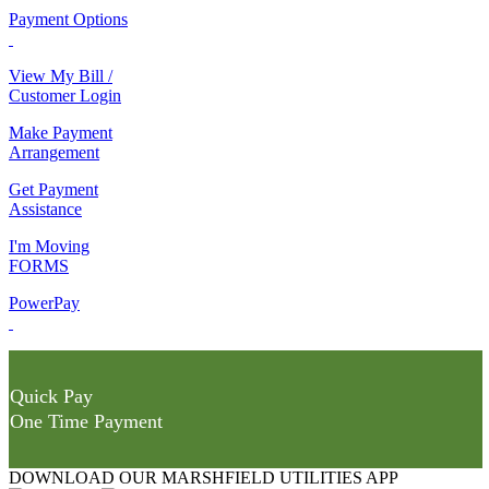
Payment Options
View My Bill /
Customer Login
Make Payment
Arrangement
Get Payment
Assistance
I'm Moving
FORMS
PowerPay
Quick Pay
One Time Payment
DOWNLOAD OUR MARSHFIELD UTILITIES APP