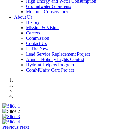
High Energy and Water Consumption
Groundwater Guardians
Monarch Conservancy
About Us
History
Mission & Vision
Careers
Commission
Contact Us
In The News
Lead Service Replacement Project
Annual Holiday Lights Contest
Hydrant Helpers Program
ComMUnity Care Project
Previous
Next