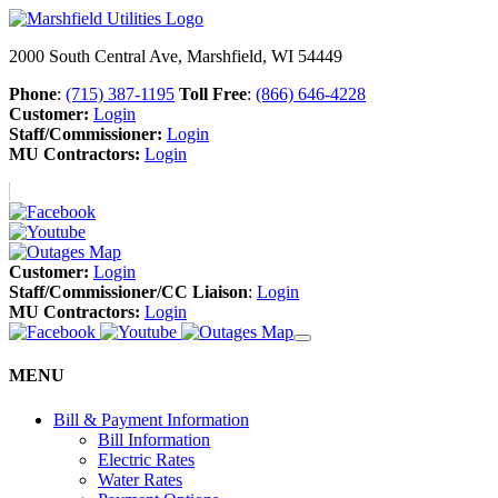
2000 South Central Ave, Marshfield, WI 54449
Phone
:
(715) 387-1195
Toll Free
:
(866) 646-4228
Customer:
Login
Staff/Commissioner:
Login
MU Contractors:
Login
Customer:
Login
Staff/Commissioner/CC Liaison
:
Login
MU Contractors:
Login
MENU
Bill & Payment Information
Bill Information
Electric Rates
Water Rates