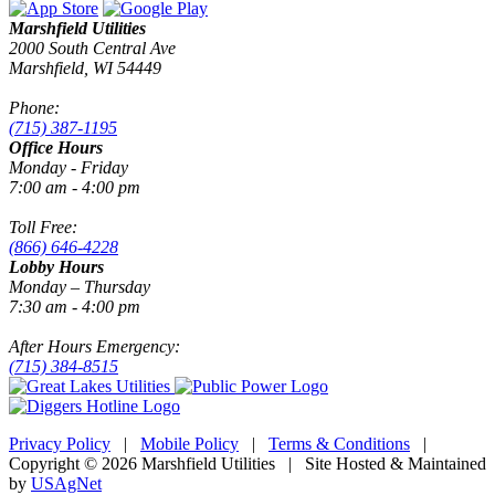
Marshfield Utilities
2000 South Central Ave
Marshfield, WI 54449
Phone:
(715) 387-1195
Office Hours
Monday - Friday
7:00 am - 4:00 pm
Toll Free:
(866) 646-4228
Lobby Hours
Monday – Thursday
7:30 am - 4:00 pm
After Hours Emergency:
(715) 384-8515
Privacy Policy
|
Mobile Policy
|
Terms & Conditions
|
Copyright © 2026 Marshfield Utilities | Site Hosted & Maintained
by
USAgNet