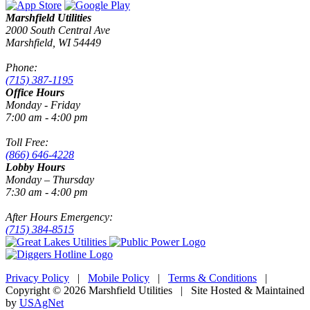
Marshfield Utilities
2000 South Central Ave
Marshfield, WI 54449
Phone:
(715) 387-1195
Office Hours
Monday - Friday
7:00 am - 4:00 pm
Toll Free:
(866) 646-4228
Lobby Hours
Monday – Thursday
7:30 am - 4:00 pm
After Hours Emergency:
(715) 384-8515
Privacy Policy
|
Mobile Policy
|
Terms & Conditions
|
Copyright © 2026 Marshfield Utilities | Site Hosted & Maintained
by
USAgNet