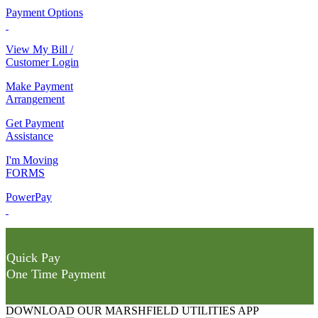
Payment Options
View My Bill /
Customer Login
Make Payment
Arrangement
Get Payment
Assistance
I'm Moving
FORMS
PowerPay
Quick Pay
One Time Payment
DOWNLOAD OUR MARSHFIELD UTILITIES APP