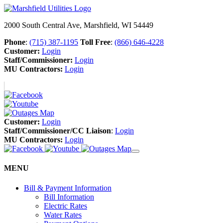
2000 South Central Ave, Marshfield, WI 54449
Phone
:
(715) 387-1195
Toll Free
:
(866) 646-4228
Customer:
Login
Staff/Commissioner:
Login
MU Contractors:
Login
Customer:
Login
Staff/Commissioner/CC Liaison
:
Login
MU Contractors:
Login
MENU
Bill & Payment Information
Bill Information
Electric Rates
Water Rates