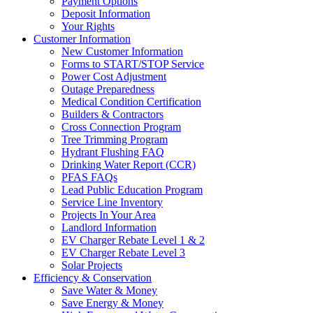
Payment Options
Deposit Information
Your Rights
Customer Information
New Customer Information
Forms to START/STOP Service
Power Cost Adjustment
Outage Preparedness
Medical Condition Certification
Builders & Contractors
Cross Connection Program
Tree Trimming Program
Hydrant Flushing FAQ
Drinking Water Report (CCR)
PFAS FAQs
Lead Public Education Program
Service Line Inventory
Projects In Your Area
Landlord Information
EV Charger Rebate Level 1 & 2
EV Charger Rebate Level 3
Solar Projects
Efficiency & Conservation
Save Water & Money
Save Energy & Money