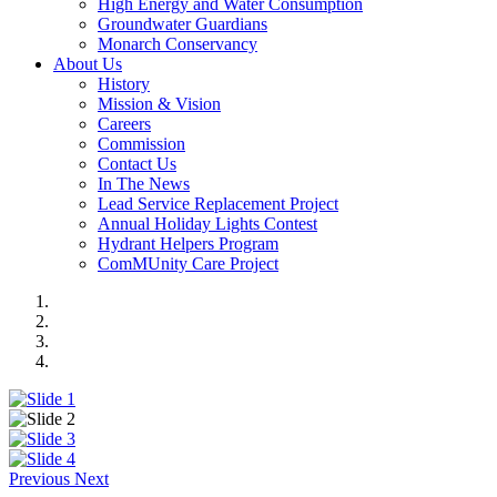
High Energy and Water Consumption
Groundwater Guardians
Monarch Conservancy
About Us
History
Mission & Vision
Careers
Commission
Contact Us
In The News
Lead Service Replacement Project
Annual Holiday Lights Contest
Hydrant Helpers Program
ComMUnity Care Project
Previous
Next