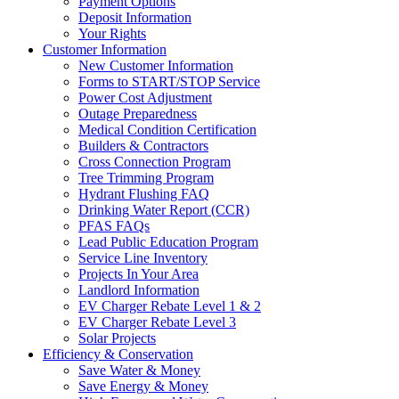
Payment Options
Deposit Information
Your Rights
Customer Information
New Customer Information
Forms to START/STOP Service
Power Cost Adjustment
Outage Preparedness
Medical Condition Certification
Builders & Contractors
Cross Connection Program
Tree Trimming Program
Hydrant Flushing FAQ
Drinking Water Report (CCR)
PFAS FAQs
Lead Public Education Program
Service Line Inventory
Projects In Your Area
Landlord Information
EV Charger Rebate Level 1 & 2
EV Charger Rebate Level 3
Solar Projects
Efficiency & Conservation
Save Water & Money
Save Energy & Money