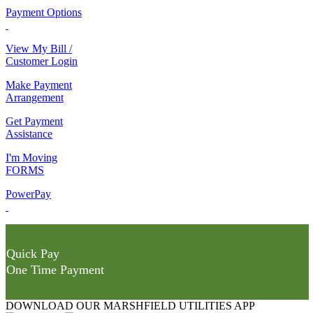
Payment Options
View My Bill /
Customer Login
Make Payment
Arrangement
Get Payment
Assistance
I'm Moving
FORMS
PowerPay
Quick Pay
One Time Payment
DOWNLOAD OUR MARSHFIELD UTILITIES APP