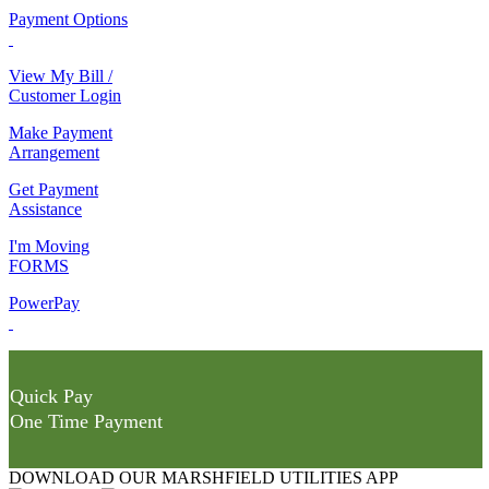
Payment Options
View My Bill /
Customer Login
Make Payment
Arrangement
Get Payment
Assistance
I'm Moving
FORMS
PowerPay
Quick Pay
One Time Payment
DOWNLOAD OUR MARSHFIELD UTILITIES APP