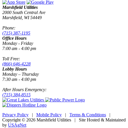
Marshfield Utilities
2000 South Central Ave
Marshfield, WI 54449
Phone:
(715) 387-1195
Office Hours
Monday - Friday
7:00 am - 4:00 pm
Toll Free:
(866) 646-4228
Lobby Hours
Monday – Thursday
7:30 am - 4:00 pm
After Hours Emergency:
(715) 384-8515
Privacy Policy
|
Mobile Policy
|
Terms & Conditions
|
Copyright © 2026 Marshfield Utilities | Site Hosted & Maintained
by
USAgNet