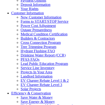
Payment Options
Deposit Information
Your Rights
Customer Information
New Customer Information
Forms to START/STOP Service
Power Cost Adjustment
Outage Preparedness
Medical Condition Certification
Builders & Contractors
Cross Connection Program
Tree Trimming Program
Hydrant Flushing FAQ
Drinking Water Report (CCR)
PFAS FAQs
Lead Public Education Program
Service Line Inventory
Projects In Your Area
Landlord Information
EV Charger Rebate Level 1 & 2
EV Charger Rebate Level 3
Solar Projects
Efficiency & Conservation
Save Water & Money
Save Energy & Money