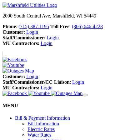
2000 South Central Ave, Marshfield, WI 54449
Phone
:
(715) 387-1195
Toll Free
:
(866) 646-4228
Customer:
Login
Staff/Commissioner:
Login
MU Contractors:
Login
Customer:
Login
Staff/Commissioner/CC Liaison
:
Login
MU Contractors:
Login
MENU
Bill & Payment Information
Bill Information
Electric Rates
Water Rates