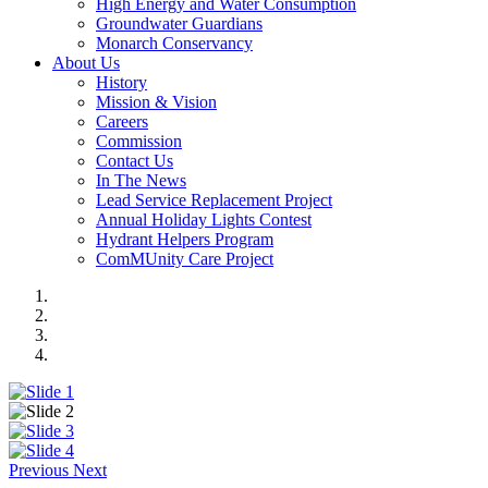
High Energy and Water Consumption
Groundwater Guardians
Monarch Conservancy
About Us
History
Mission & Vision
Careers
Commission
Contact Us
In The News
Lead Service Replacement Project
Annual Holiday Lights Contest
Hydrant Helpers Program
ComMUnity Care Project
Previous
Next