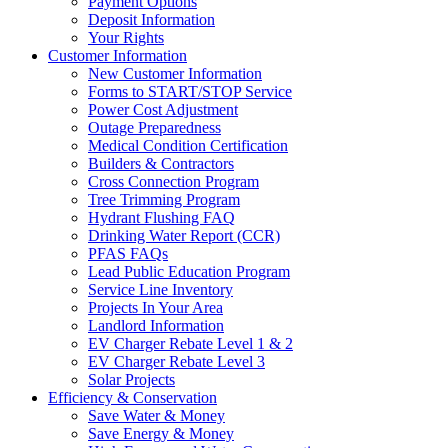
Payment Options
Deposit Information
Your Rights
Customer Information
New Customer Information
Forms to START/STOP Service
Power Cost Adjustment
Outage Preparedness
Medical Condition Certification
Builders & Contractors
Cross Connection Program
Tree Trimming Program
Hydrant Flushing FAQ
Drinking Water Report (CCR)
PFAS FAQs
Lead Public Education Program
Service Line Inventory
Projects In Your Area
Landlord Information
EV Charger Rebate Level 1 & 2
EV Charger Rebate Level 3
Solar Projects
Efficiency & Conservation
Save Water & Money
Save Energy & Money