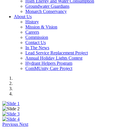
High Energy and Water Consumption
Groundwater Guardians
Monarch Conservancy
About Us
History
Mission & Vision
Careers
Commission
Contact Us
In The News
Lead Service Replacement Project
Annual Holiday Lights Contest
Hydrant Helpers Program
ComMUnity Care Project
Previous
Next