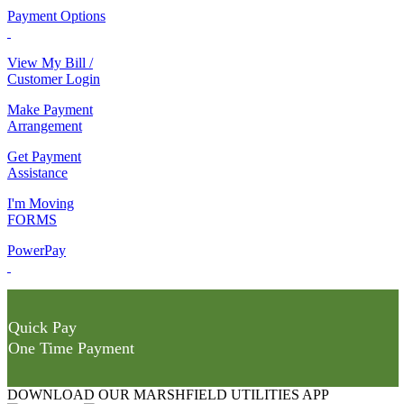
Payment Options
View My Bill /
Customer Login
Make Payment
Arrangement
Get Payment
Assistance
I'm Moving
FORMS
PowerPay
Quick Pay
One Time Payment
DOWNLOAD OUR MARSHFIELD UTILITIES APP