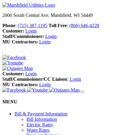
2000 South Central Ave, Marshfield, WI 54449
Phone
:
(715) 387-1195
Toll Free
:
(866) 646-4228
Customer:
Login
Staff/Commissioner:
Login
MU Contractors:
Login
Customer:
Login
Staff/Commissioner/CC Liaison
:
Login
MU Contractors:
Login
MENU
Bill & Payment Information
Bill Information
Electric Rates
Water Rates