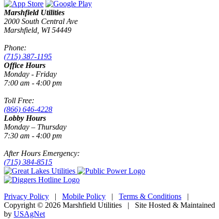
Marshfield Utilities
2000 South Central Ave
Marshfield, WI 54449
Phone:
(715) 387-1195
Office Hours
Monday - Friday
7:00 am - 4:00 pm
Toll Free:
(866) 646-4228
Lobby Hours
Monday – Thursday
7:30 am - 4:00 pm
After Hours Emergency:
(715) 384-8515
Privacy Policy
|
Mobile Policy
|
Terms & Conditions
|
Copyright © 2026 Marshfield Utilities | Site Hosted & Maintained
by
USAgNet