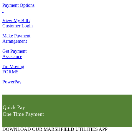
Payment Options
View My Bill /
Customer Login
Make Payment
Arrangement
Get Payment
Assistance
I'm Moving
FORMS
PowerPay
Quick Pay
One Time Payment
DOWNLOAD OUR MARSHFIELD UTILITIES APP