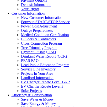
Payment Options
Deposit Information
Your Rights
Customer Information
New Customer Information
Forms to START/STOP Service
Power Cost Adjustment
Outage Preparedness
Medical Condition Certification
Builders & Contractors
Cross Connection Program
Tree Trimming Program
Hydrant Flushing FAQ
Drinking Water Report (CCR)
PFAS FAQs
Lead Public Education Program
Service Line Inventory
Projects In Your Area
Landlord Information
EV Charger Rebate Level 1 & 2
EV Charger Rebate Level 3
Solar Projects
Efficiency & Conservation
Save Water & Money
Save Energy & Money