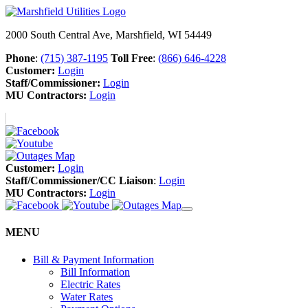
2000 South Central Ave, Marshfield, WI 54449
Phone
:
(715) 387-1195
Toll Free
:
(866) 646-4228
Customer:
Login
Staff/Commissioner:
Login
MU Contractors:
Login
Customer:
Login
Staff/Commissioner/CC Liaison
:
Login
MU Contractors:
Login
MENU
Bill & Payment Information
Bill Information
Electric Rates
Water Rates