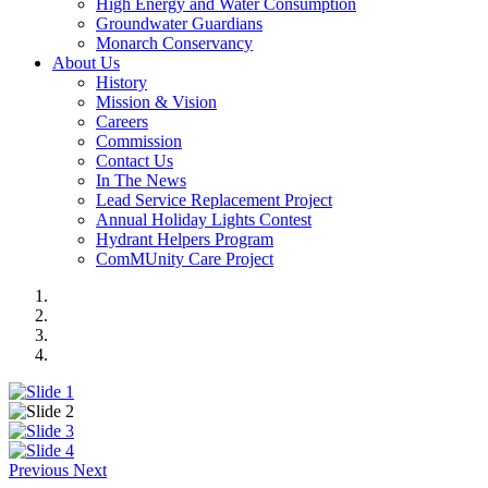
High Energy and Water Consumption
Groundwater Guardians
Monarch Conservancy
About Us
History
Mission & Vision
Careers
Commission
Contact Us
In The News
Lead Service Replacement Project
Annual Holiday Lights Contest
Hydrant Helpers Program
ComMUnity Care Project
Previous
Next