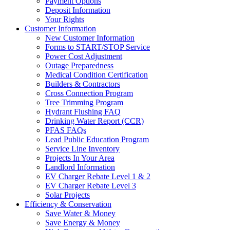
Payment Options
Deposit Information
Your Rights
Customer Information
New Customer Information
Forms to START/STOP Service
Power Cost Adjustment
Outage Preparedness
Medical Condition Certification
Builders & Contractors
Cross Connection Program
Tree Trimming Program
Hydrant Flushing FAQ
Drinking Water Report (CCR)
PFAS FAQs
Lead Public Education Program
Service Line Inventory
Projects In Your Area
Landlord Information
EV Charger Rebate Level 1 & 2
EV Charger Rebate Level 3
Solar Projects
Efficiency & Conservation
Save Water & Money
Save Energy & Money