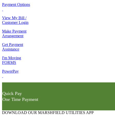
Payment Options
View My Bill /
Customer Login
Make Payment
Arrangement
Get Payment
Assistance
I'm Moving
FORMS
PowerPay
Quick Pay
One Time Payment
DOWNLOAD OUR MARSHFIELD UTILITIES APP