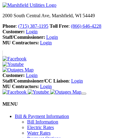
2000 South Central Ave, Marshfield, WI 54449
Phone
:
(715) 387-1195
Toll Free
:
(866) 646-4228
Customer:
Login
Staff/Commissioner:
Login
MU Contractors:
Login
Customer:
Login
Staff/Commissioner/CC Liaison
:
Login
MU Contractors:
Login
MENU
Bill & Payment Information
Bill Information
Electric Rates
Water Rates