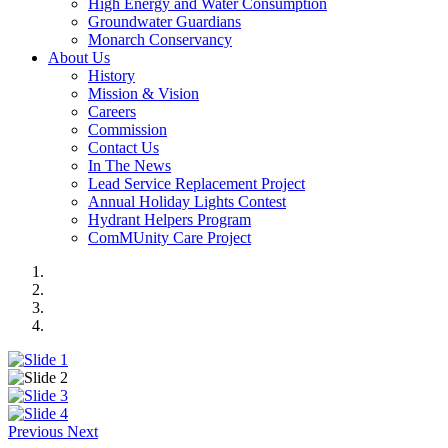
High Energy and Water Consumption
Groundwater Guardians
Monarch Conservancy
About Us
History
Mission & Vision
Careers
Commission
Contact Us
In The News
Lead Service Replacement Project
Annual Holiday Lights Contest
Hydrant Helpers Program
ComMUnity Care Project
Previous
Next