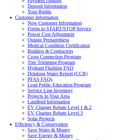
Payment Options
Deposit Information
Your Rights
Customer Information
New Customer Information
Forms to START/STOP Service
Power Cost Adjustment
Outage Preparedness
Medical Condition Certification
Builders & Contractors
Cross Connection Program
Tree Trimming Program
Hydrant Flushing FAQ
Drinking Water Report (CCR)
PFAS FAQs
Lead Public Education Program
Service Line Inventory
Projects In Your Area
Landlord Information
EV Charger Rebate Level 1 & 2
EV Charger Rebate Level 3
Solar Projects
Efficiency & Conservation
Save Water & Money
Save Energy & Money