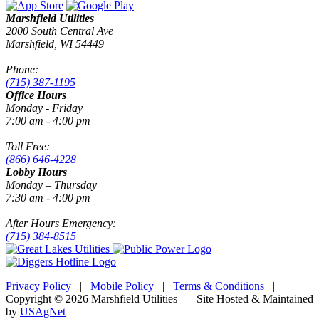
Marshfield Utilities
2000 South Central Ave
Marshfield, WI 54449
Phone:
(715) 387-1195
Office Hours
Monday - Friday
7:00 am - 4:00 pm
Toll Free:
(866) 646-4228
Lobby Hours
Monday – Thursday
7:30 am - 4:00 pm
After Hours Emergency:
(715) 384-8515
Privacy Policy
|
Mobile Policy
|
Terms & Conditions
|
Copyright © 2026 Marshfield Utilities | Site Hosted & Maintained
by
USAgNet