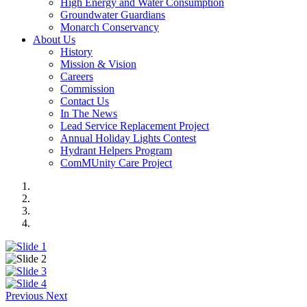
High Energy and Water Consumption
Groundwater Guardians
Monarch Conservancy
About Us
History
Mission & Vision
Careers
Commission
Contact Us
In The News
Lead Service Replacement Project
Annual Holiday Lights Contest
Hydrant Helpers Program
ComMUnity Care Project
Previous
Next