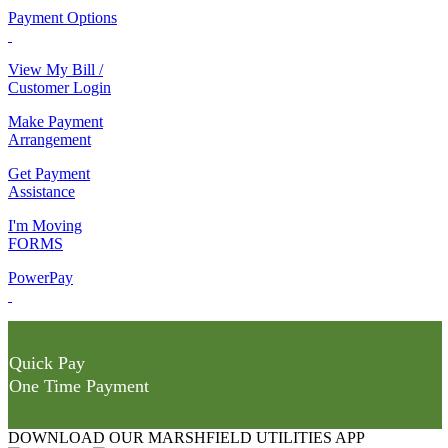
Payment Options
View My Bill /
Customer Login
Make Payment
Arrangement
Get Payment
Assistance
I'm Moving
FORMS
PowerPay
Quick Pay
One Time Payment
DOWNLOAD OUR MARSHFIELD UTILITIES APP