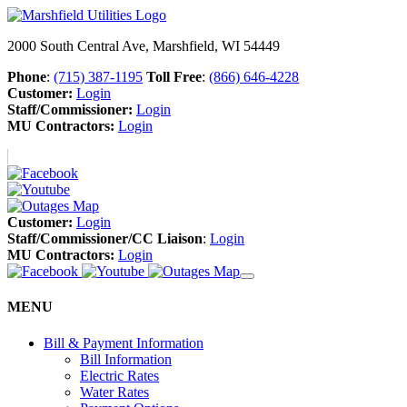
2000 South Central Ave, Marshfield, WI 54449
Phone
:
(715) 387-1195
Toll Free
:
(866) 646-4228
Customer:
Login
Staff/Commissioner:
Login
MU Contractors:
Login
Customer:
Login
Staff/Commissioner/CC Liaison
:
Login
MU Contractors:
Login
MENU
Bill & Payment Information
Bill Information
Electric Rates
Water Rates