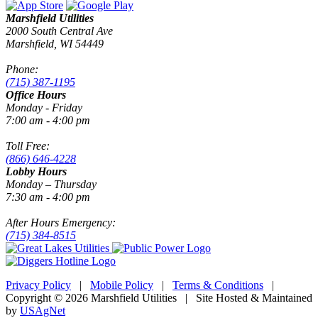
Marshfield Utilities
2000 South Central Ave
Marshfield, WI 54449
Phone:
(715) 387-1195
Office Hours
Monday - Friday
7:00 am - 4:00 pm
Toll Free:
(866) 646-4228
Lobby Hours
Monday – Thursday
7:30 am - 4:00 pm
After Hours Emergency:
(715) 384-8515
Privacy Policy
|
Mobile Policy
|
Terms & Conditions
|
Copyright © 2026 Marshfield Utilities | Site Hosted & Maintained
by
USAgNet