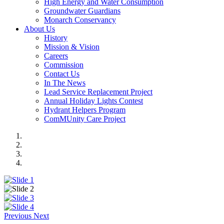
High Energy and Water Consumption
Groundwater Guardians
Monarch Conservancy
About Us
History
Mission & Vision
Careers
Commission
Contact Us
In The News
Lead Service Replacement Project
Annual Holiday Lights Contest
Hydrant Helpers Program
ComMUnity Care Project
Previous
Next