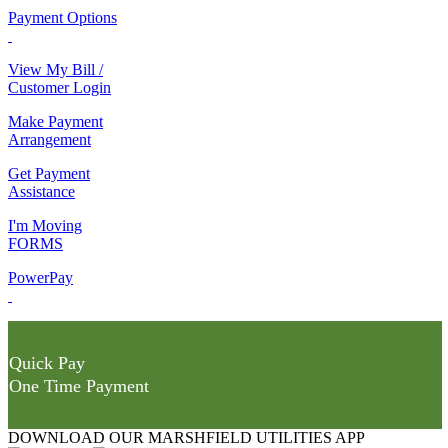
Payment Options
View My Bill /
Customer Login
Make Payment
Arrangement
Get Payment
Assistance
I'm Moving
FORMS
PowerPay
Quick Pay
One Time Payment
DOWNLOAD OUR MARSHFIELD UTILITIES APP