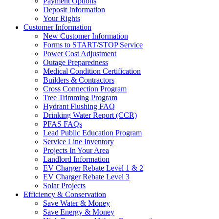
Payment Options
Deposit Information
Your Rights
Customer Information
New Customer Information
Forms to START/STOP Service
Power Cost Adjustment
Outage Preparedness
Medical Condition Certification
Builders & Contractors
Cross Connection Program
Tree Trimming Program
Hydrant Flushing FAQ
Drinking Water Report (CCR)
PFAS FAQs
Lead Public Education Program
Service Line Inventory
Projects In Your Area
Landlord Information
EV Charger Rebate Level 1 & 2
EV Charger Rebate Level 3
Solar Projects
Efficiency & Conservation
Save Water & Money
Save Energy & Money