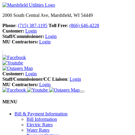
2000 South Central Ave, Marshfield, WI 54449
Phone
:
(715) 387-1195
Toll Free
:
(866) 646-4228
Customer:
Login
Staff/Commissioner:
Login
MU Contractors:
Login
Customer:
Login
Staff/Commissioner/CC Liaison
:
Login
MU Contractors:
Login
MENU
Bill & Payment Information
Bill Information
Electric Rates
Water Rates