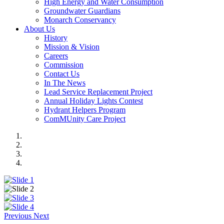
High Energy and Water Consumption
Groundwater Guardians
Monarch Conservancy
About Us
History
Mission & Vision
Careers
Commission
Contact Us
In The News
Lead Service Replacement Project
Annual Holiday Lights Contest
Hydrant Helpers Program
ComMUnity Care Project
Previous
Next