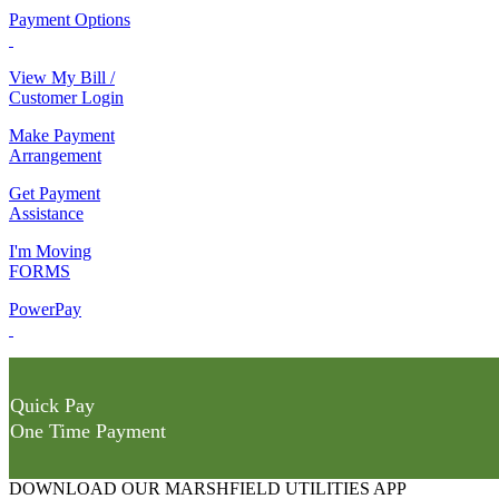
Payment Options
View My Bill /
Customer Login
Make Payment
Arrangement
Get Payment
Assistance
I'm Moving
FORMS
PowerPay
Quick Pay
One Time Payment
DOWNLOAD OUR MARSHFIELD UTILITIES APP