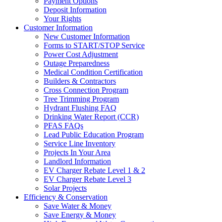
Payment Options
Deposit Information
Your Rights
Customer Information
New Customer Information
Forms to START/STOP Service
Power Cost Adjustment
Outage Preparedness
Medical Condition Certification
Builders & Contractors
Cross Connection Program
Tree Trimming Program
Hydrant Flushing FAQ
Drinking Water Report (CCR)
PFAS FAQs
Lead Public Education Program
Service Line Inventory
Projects In Your Area
Landlord Information
EV Charger Rebate Level 1 & 2
EV Charger Rebate Level 3
Solar Projects
Efficiency & Conservation
Save Water & Money
Save Energy & Money