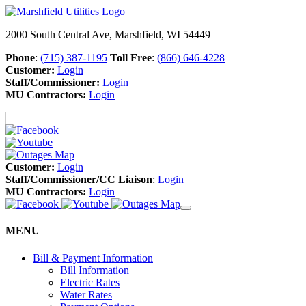
2000 South Central Ave, Marshfield, WI 54449
Phone
:
(715) 387-1195
Toll Free
:
(866) 646-4228
Customer:
Login
Staff/Commissioner:
Login
MU Contractors:
Login
Customer:
Login
Staff/Commissioner/CC Liaison
:
Login
MU Contractors:
Login
MENU
Bill & Payment Information
Bill Information
Electric Rates
Water Rates