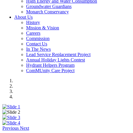
High Energy and Water Consumption
Groundwater Guardians
Monarch Conservancy
About Us
History
Mission & Vision
Careers
Commission
Contact Us
In The News
Lead Service Replacement Project
Annual Holiday Lights Contest
Hydrant Helpers Program
ComMUnity Care Project
Previous
Next