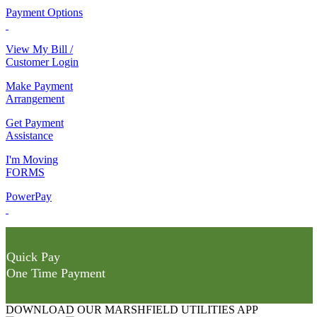
Payment Options
View My Bill /
Customer Login
Make Payment
Arrangement
Get Payment
Assistance
I'm Moving
FORMS
PowerPay
Quick Pay
One Time Payment
DOWNLOAD OUR MARSHFIELD UTILITIES APP