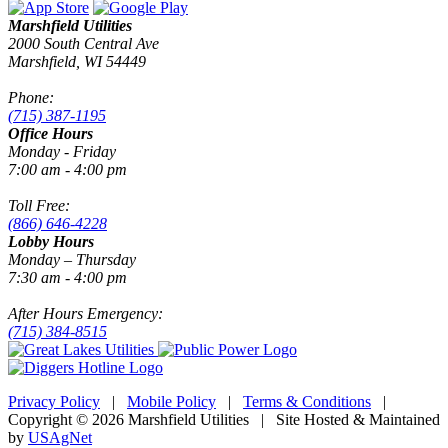
Marshfield Utilities
2000 South Central Ave
Marshfield, WI 54449
Phone:
(715) 387-1195
Office Hours
Monday - Friday
7:00 am - 4:00 pm
Toll Free:
(866) 646-4228
Lobby Hours
Monday – Thursday
7:30 am - 4:00 pm
After Hours Emergency:
(715) 384-8515
Privacy Policy
|
Mobile Policy
|
Terms & Conditions
|
Copyright © 2026 Marshfield Utilities | Site Hosted & Maintained
by
USAgNet