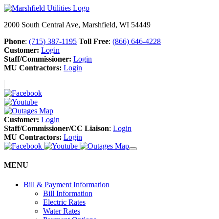
2000 South Central Ave, Marshfield, WI 54449
Phone
:
(715) 387-1195
Toll Free
:
(866) 646-4228
Customer:
Login
Staff/Commissioner:
Login
MU Contractors:
Login
Customer:
Login
Staff/Commissioner/CC Liaison
:
Login
MU Contractors:
Login
MENU
Bill & Payment Information
Bill Information
Electric Rates
Water Rates