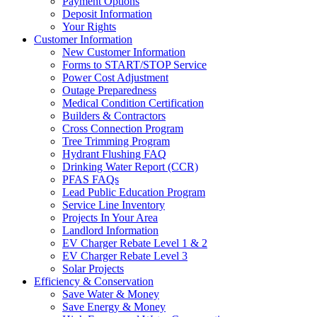
Payment Options
Deposit Information
Your Rights
Customer Information
New Customer Information
Forms to START/STOP Service
Power Cost Adjustment
Outage Preparedness
Medical Condition Certification
Builders & Contractors
Cross Connection Program
Tree Trimming Program
Hydrant Flushing FAQ
Drinking Water Report (CCR)
PFAS FAQs
Lead Public Education Program
Service Line Inventory
Projects In Your Area
Landlord Information
EV Charger Rebate Level 1 & 2
EV Charger Rebate Level 3
Solar Projects
Efficiency & Conservation
Save Water & Money
Save Energy & Money