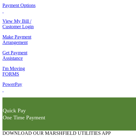
Payment Options
View My Bill /
Customer Login
Make Payment
Arrangement
Get Payment
Assistance
I'm Moving
FORMS
PowerPay
Quick Pay
One Time Payment
DOWNLOAD OUR MARSHFIELD UTILITIES APP