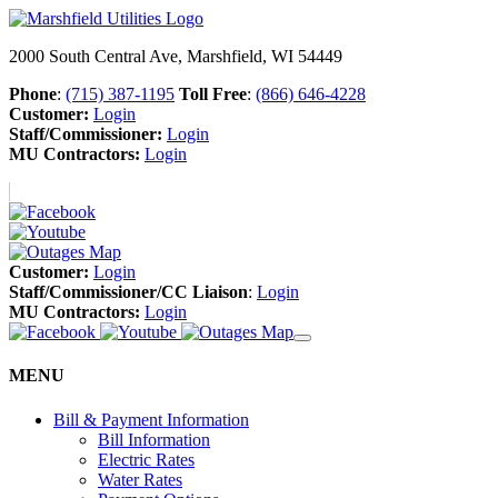
2000 South Central Ave, Marshfield, WI 54449
Phone
:
(715) 387-1195
Toll Free
:
(866) 646-4228
Customer:
Login
Staff/Commissioner:
Login
MU Contractors:
Login
Customer:
Login
Staff/Commissioner/CC Liaison
:
Login
MU Contractors:
Login
MENU
Bill & Payment Information
Bill Information
Electric Rates
Water Rates