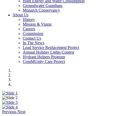
High Energy and Water Consumption
Groundwater Guardians
Monarch Conservancy
About Us
History
Mission & Vision
Careers
Commission
Contact Us
In The News
Lead Service Replacement Project
Annual Holiday Lights Contest
Hydrant Helpers Program
ComMUnity Care Project
Previous
Next