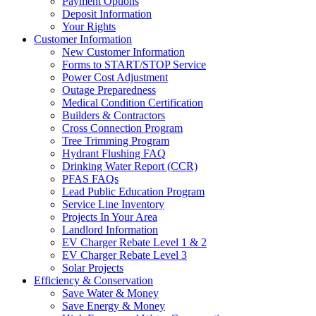
Payment Options
Deposit Information
Your Rights
Customer Information
New Customer Information
Forms to START/STOP Service
Power Cost Adjustment
Outage Preparedness
Medical Condition Certification
Builders & Contractors
Cross Connection Program
Tree Trimming Program
Hydrant Flushing FAQ
Drinking Water Report (CCR)
PFAS FAQs
Lead Public Education Program
Service Line Inventory
Projects In Your Area
Landlord Information
EV Charger Rebate Level 1 & 2
EV Charger Rebate Level 3
Solar Projects
Efficiency & Conservation
Save Water & Money
Save Energy & Money