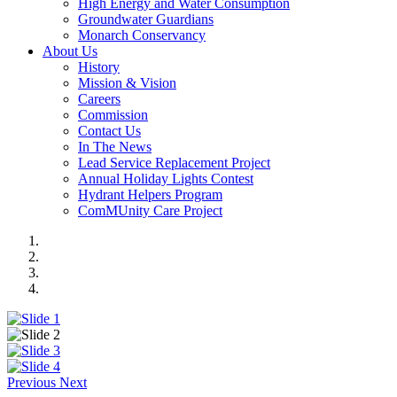
High Energy and Water Consumption
Groundwater Guardians
Monarch Conservancy
About Us
History
Mission & Vision
Careers
Commission
Contact Us
In The News
Lead Service Replacement Project
Annual Holiday Lights Contest
Hydrant Helpers Program
ComMUnity Care Project
Previous
Next