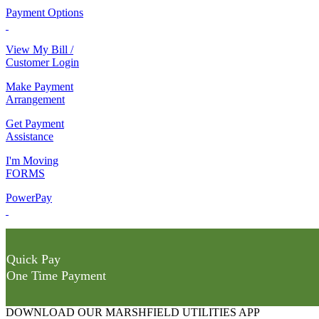
Payment Options
View My Bill /
Customer Login
Make Payment
Arrangement
Get Payment
Assistance
I'm Moving
FORMS
PowerPay
Quick Pay
One Time Payment
DOWNLOAD OUR MARSHFIELD UTILITIES APP