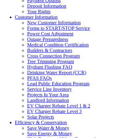
Payment Options
Deposit Information
Your Rights
Customer Information
New Customer Information
Forms to START/STOP Service
Power Cost Adjustment
Outage Preparedness
Medical Condition Certification
Builders & Contractors
Cross Connection Program
Tree Trimming Program
Hydrant Flushing FAQ
Drinking Water Report (CCR)
PFAS FAQs
Lead Public Education Program
Service Line Inventory
Projects In Your Area
Landlord Information
EV Charger Rebate Level 1 & 2
EV Charger Rebate Level 3
Solar Projects
Efficiency & Conservation
Save Water & Money
Save Energy & Money