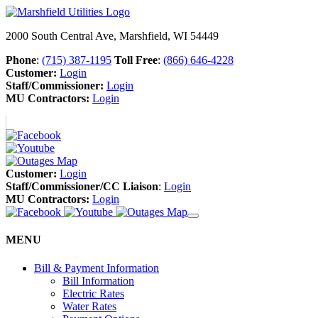
2000 South Central Ave, Marshfield, WI 54449
Phone
:
(715) 387-1195
Toll Free
:
(866) 646-4228
Customer:
Login
Staff/Commissioner:
Login
MU Contractors:
Login
Customer:
Login
Staff/Commissioner/CC Liaison
:
Login
MU Contractors:
Login
MENU
Bill & Payment Information
Bill Information
Electric Rates
Water Rates