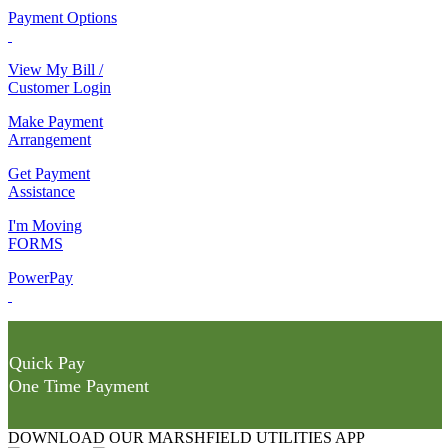
Payment Options
View My Bill /
Customer Login
Make Payment
Arrangement
Get Payment
Assistance
I'm Moving
FORMS
PowerPay
Quick Pay
One Time Payment
DOWNLOAD OUR MARSHFIELD UTILITIES APP