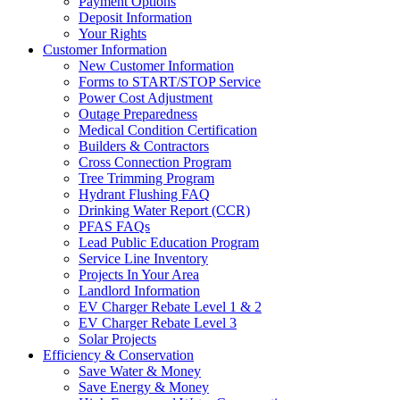
Payment Options
Deposit Information
Your Rights
Customer Information
New Customer Information
Forms to START/STOP Service
Power Cost Adjustment
Outage Preparedness
Medical Condition Certification
Builders & Contractors
Cross Connection Program
Tree Trimming Program
Hydrant Flushing FAQ
Drinking Water Report (CCR)
PFAS FAQs
Lead Public Education Program
Service Line Inventory
Projects In Your Area
Landlord Information
EV Charger Rebate Level 1 & 2
EV Charger Rebate Level 3
Solar Projects
Efficiency & Conservation
Save Water & Money
Save Energy & Money