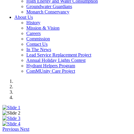
High Energy and Water Consumption
Groundwater Guardians
Monarch Conservancy
About Us
History
Mission & Vision
Careers
Commission
Contact Us
In The News
Lead Service Replacement Project
Annual Holiday Lights Contest
Hydrant Helpers Program
ComMUnity Care Project
Previous
Next