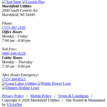
Marshfield Utilities
2000 South Central Ave
Marshfield, WI 54449
Phone:
(715) 387-1195
Office Hours
Monday - Friday
7:00 am - 4:00 pm
Toll Free:
(866) 646-4228
Lobby Hours
Monday – Thursday
7:30 am - 4:00 pm
After Hours Emergency:
(715) 384-8515
Privacy Policy
|
Mobile Policy
|
Terms & Conditions
|
Copyright © 2026 Marshfield Utilities | Site Hosted & Maintained
by
USAgNet