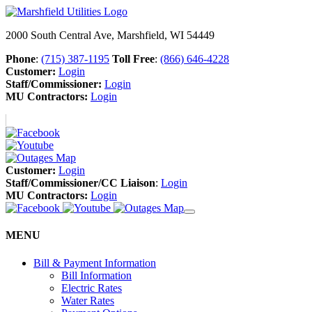
2000 South Central Ave, Marshfield, WI 54449
Phone
:
(715) 387-1195
Toll Free
:
(866) 646-4228
Customer:
Login
Staff/Commissioner:
Login
MU Contractors:
Login
Customer:
Login
Staff/Commissioner/CC Liaison
:
Login
MU Contractors:
Login
MENU
Bill & Payment Information
Bill Information
Electric Rates
Water Rates