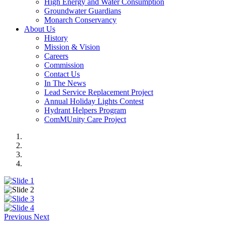
High Energy and Water Consumption
Groundwater Guardians
Monarch Conservancy
About Us
History
Mission & Vision
Careers
Commission
Contact Us
In The News
Lead Service Replacement Project
Annual Holiday Lights Contest
Hydrant Helpers Program
ComMUnity Care Project
Previous
Next