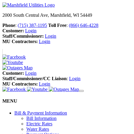
2000 South Central Ave, Marshfield, WI 54449
Phone
:
(715) 387-1195
Toll Free
:
(866) 646-4228
Customer:
Login
Staff/Commissioner:
Login
MU Contractors:
Login
Customer:
Login
Staff/Commissioner/CC Liaison
:
Login
MU Contractors:
Login
MENU
Bill & Payment Information
Bill Information
Electric Rates
Water Rates