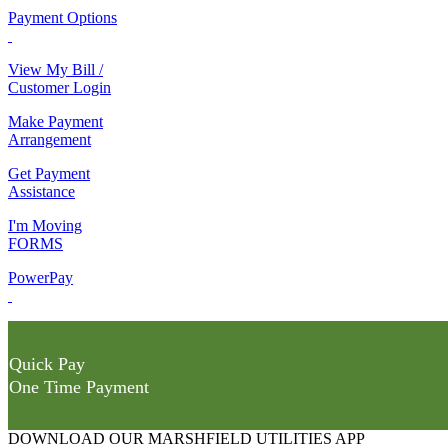
Payment Options
View My Bill /
Customer Login
Make Payment
Arrangement
Get Payment
Assistance
I'm Moving
FORMS
PowerPay
Quick Pay
One Time Payment
DOWNLOAD OUR MARSHFIELD UTILITIES APP