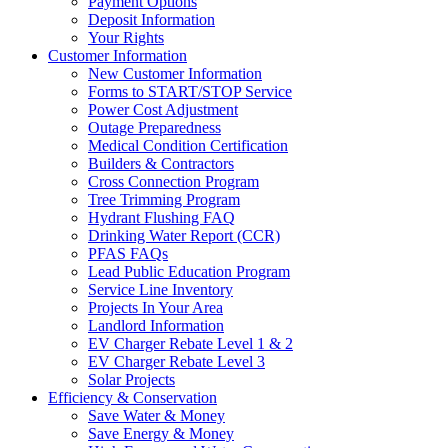
Payment Options
Deposit Information
Your Rights
Customer Information
New Customer Information
Forms to START/STOP Service
Power Cost Adjustment
Outage Preparedness
Medical Condition Certification
Builders & Contractors
Cross Connection Program
Tree Trimming Program
Hydrant Flushing FAQ
Drinking Water Report (CCR)
PFAS FAQs
Lead Public Education Program
Service Line Inventory
Projects In Your Area
Landlord Information
EV Charger Rebate Level 1 & 2
EV Charger Rebate Level 3
Solar Projects
Efficiency & Conservation
Save Water & Money
Save Energy & Money