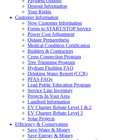
Payment Options
Deposit Information
Your Rights
Customer Information
New Customer Information
Forms to START/STOP Service
Power Cost Adjustment
Outage Preparedness
Medical Condition Certification
Builders & Contractors
Cross Connection Program
Tree Trimming Program
Hydrant Flushing FAQ
Drinking Water Report (CCR)
PFAS FAQs
Lead Public Education Program
Service Line Inventory
Projects In Your Area
Landlord Information
EV Charger Rebate Level 1 & 2
EV Charger Rebate Level 3
Solar Projects
Efficiency & Conservation
Save Water & Money
Save Energy & Money