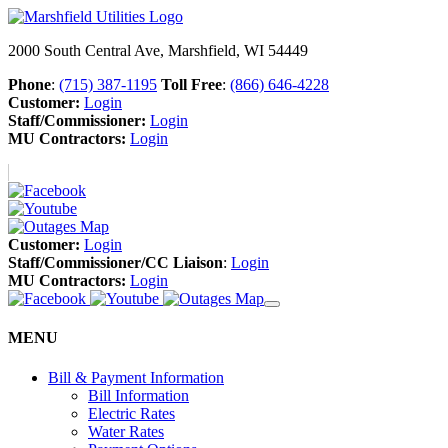
2000 South Central Ave, Marshfield, WI 54449
Phone
:
(715) 387-1195
Toll Free
:
(866) 646-4228
Customer:
Login
Staff/Commissioner:
Login
MU Contractors:
Login
Customer:
Login
Staff/Commissioner/CC Liaison
:
Login
MU Contractors:
Login
MENU
Bill & Payment Information
Bill Information
Electric Rates
Water Rates