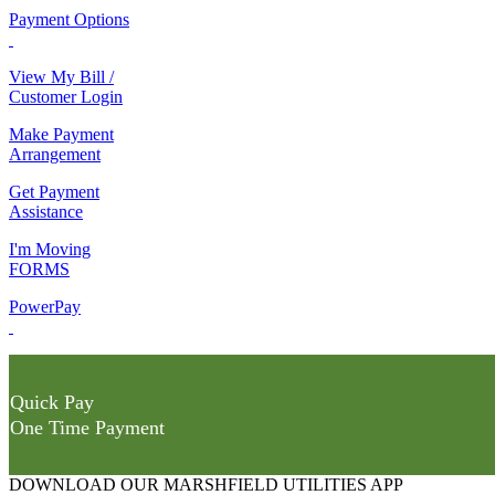
Payment Options
View My Bill /
Customer Login
Make Payment
Arrangement
Get Payment
Assistance
I'm Moving
FORMS
PowerPay
Quick Pay
One Time Payment
DOWNLOAD OUR MARSHFIELD UTILITIES APP