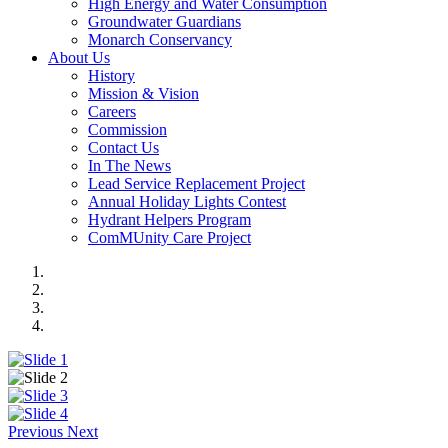
High Energy and Water Consumption
Groundwater Guardians
Monarch Conservancy
About Us
History
Mission & Vision
Careers
Commission
Contact Us
In The News
Lead Service Replacement Project
Annual Holiday Lights Contest
Hydrant Helpers Program
ComMUnity Care Project
Previous
Next