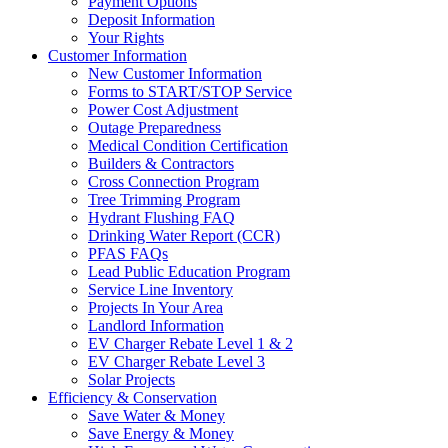
Payment Options
Deposit Information
Your Rights
Customer Information
New Customer Information
Forms to START/STOP Service
Power Cost Adjustment
Outage Preparedness
Medical Condition Certification
Builders & Contractors
Cross Connection Program
Tree Trimming Program
Hydrant Flushing FAQ
Drinking Water Report (CCR)
PFAS FAQs
Lead Public Education Program
Service Line Inventory
Projects In Your Area
Landlord Information
EV Charger Rebate Level 1 & 2
EV Charger Rebate Level 3
Solar Projects
Efficiency & Conservation
Save Water & Money
Save Energy & Money