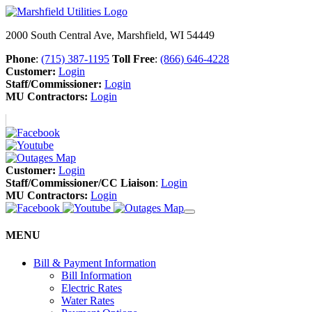
2000 South Central Ave, Marshfield, WI 54449
Phone
:
(715) 387-1195
Toll Free
:
(866) 646-4228
Customer:
Login
Staff/Commissioner:
Login
MU Contractors:
Login
Customer:
Login
Staff/Commissioner/CC Liaison
:
Login
MU Contractors:
Login
MENU
Bill & Payment Information
Bill Information
Electric Rates
Water Rates