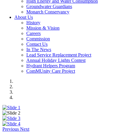
High Energy and Water Consumption
Groundwater Guardians
Monarch Conservancy
About Us
History
Mission & Vision
Careers
Commission
Contact Us
In The News
Lead Service Replacement Project
Annual Holiday Lights Contest
Hydrant Helpers Program
ComMUnity Care Project
Previous
Next