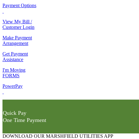
Payment Options
View My Bill /
Customer Login
Make Payment
Arrangement
Get Payment
Assistance
I'm Moving
FORMS
PowerPay
Quick Pay
One Time Payment
DOWNLOAD OUR MARSHFIELD UTILITIES APP