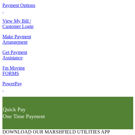
Payment Options
View My Bill /
Customer Login
Make Payment
Arrangement
Get Payment
Assistance
I'm Moving
FORMS
PowerPay
Quick Pay
One Time Payment
DOWNLOAD OUR MARSHFIELD UTILITIES APP