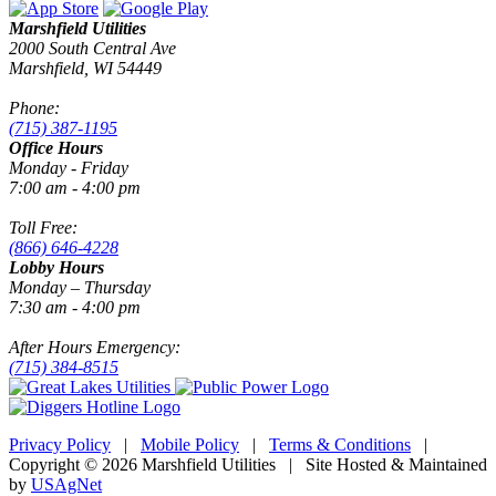
Marshfield Utilities
2000 South Central Ave
Marshfield, WI 54449
Phone:
(715) 387-1195
Office Hours
Monday - Friday
7:00 am - 4:00 pm
Toll Free:
(866) 646-4228
Lobby Hours
Monday – Thursday
7:30 am - 4:00 pm
After Hours Emergency:
(715) 384-8515
Privacy Policy
|
Mobile Policy
|
Terms & Conditions
|
Copyright © 2026 Marshfield Utilities | Site Hosted & Maintained
by
USAgNet