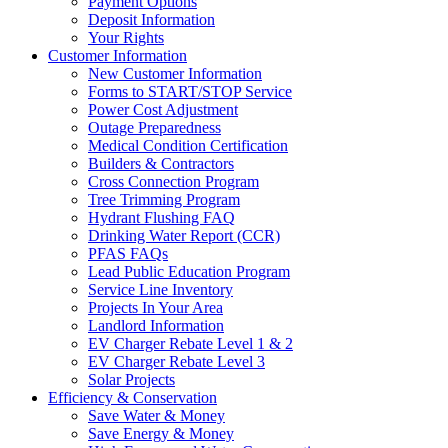
Payment Options
Deposit Information
Your Rights
Customer Information
New Customer Information
Forms to START/STOP Service
Power Cost Adjustment
Outage Preparedness
Medical Condition Certification
Builders & Contractors
Cross Connection Program
Tree Trimming Program
Hydrant Flushing FAQ
Drinking Water Report (CCR)
PFAS FAQs
Lead Public Education Program
Service Line Inventory
Projects In Your Area
Landlord Information
EV Charger Rebate Level 1 & 2
EV Charger Rebate Level 3
Solar Projects
Efficiency & Conservation
Save Water & Money
Save Energy & Money