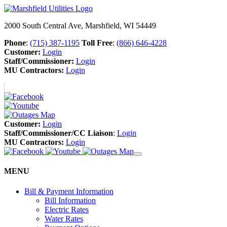
2000 South Central Ave, Marshfield, WI 54449
Phone
:
(715) 387-1195
Toll Free
:
(866) 646-4228
Customer:
Login
Staff/Commissioner:
Login
MU Contractors:
Login
Customer:
Login
Staff/Commissioner/CC Liaison
:
Login
MU Contractors:
Login
MENU
Bill & Payment Information
Bill Information
Electric Rates
Water Rates