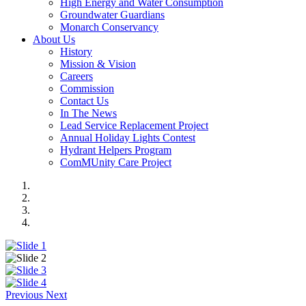
High Energy and Water Consumption
Groundwater Guardians
Monarch Conservancy
About Us
History
Mission & Vision
Careers
Commission
Contact Us
In The News
Lead Service Replacement Project
Annual Holiday Lights Contest
Hydrant Helpers Program
ComMUnity Care Project
Previous
Next