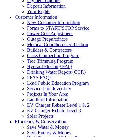
Payment Options
Deposit Information
Your Rights
Customer Information
New Customer Information
Forms to START/STOP Service
Power Cost Adjustment
Outage Preparedness
Medical Condition Certification
Builders & Contractors
Cross Connection Program
Tree Trimming Program
Hydrant Flushing FAQ
Drinking Water Report (CCR)
PFAS FAQs
Lead Public Education Program
Service Line Inventory
Projects In Your Area
Landlord Information
EV Charger Rebate Level 1 & 2
EV Charger Rebate Level 3
Solar Projects
Efficiency & Conservation
Save Water & Money
Save Energy & Money