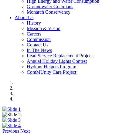
High Energy and Water Consumption
Groundwater Guardians
Monarch Conservancy
About Us
History
Mission & Vision
Careers
Commission
Contact Us
In The News
Lead Service Replacement Project
Annual Holiday Lights Contest
Hydrant Helpers Program
ComMUnity Care Project
Previous
Next