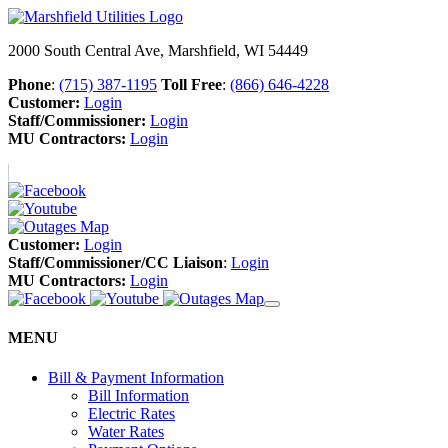
2000 South Central Ave, Marshfield, WI 54449
Phone
:
(715) 387-1195
Toll Free
:
(866) 646-4228
Customer:
Login
Staff/Commissioner:
Login
MU Contractors:
Login
Customer:
Login
Staff/Commissioner/CC Liaison
:
Login
MU Contractors:
Login
MENU
Bill & Payment Information
Bill Information
Electric Rates
Water Rates