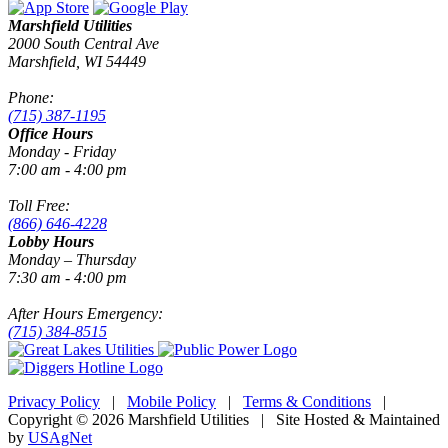
Marshfield Utilities
2000 South Central Ave
Marshfield, WI 54449
Phone:
(715) 387-1195
Office Hours
Monday - Friday
7:00 am - 4:00 pm
Toll Free:
(866) 646-4228
Lobby Hours
Monday – Thursday
7:30 am - 4:00 pm
After Hours Emergency:
(715) 384-8515
Privacy Policy
|
Mobile Policy
|
Terms & Conditions
|
Copyright © 2026 Marshfield Utilities | Site Hosted & Maintained
by
USAgNet