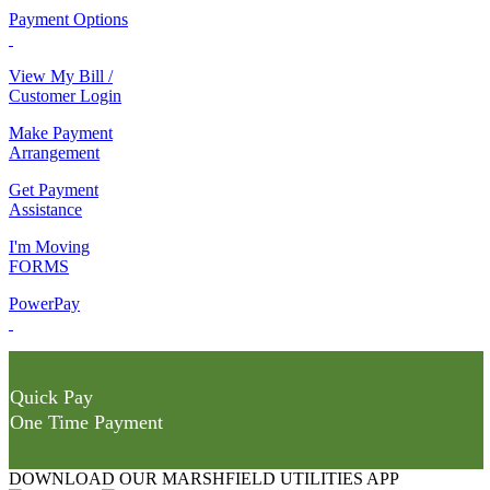
Payment Options
View My Bill /
Customer Login
Make Payment
Arrangement
Get Payment
Assistance
I'm Moving
FORMS
PowerPay
Quick Pay
One Time Payment
DOWNLOAD OUR MARSHFIELD UTILITIES APP