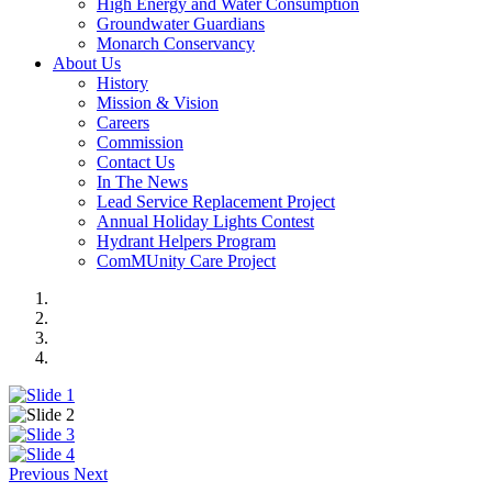
High Energy and Water Consumption
Groundwater Guardians
Monarch Conservancy
About Us
History
Mission & Vision
Careers
Commission
Contact Us
In The News
Lead Service Replacement Project
Annual Holiday Lights Contest
Hydrant Helpers Program
ComMUnity Care Project
Previous
Next