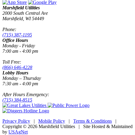
Marshfield Utilities
2000 South Central Ave
Marshfield, WI 54449
Phone:
(715) 387-1195
Office Hours
Monday - Friday
7:00 am - 4:00 pm
Toll Free:
(866) 646-4228
Lobby Hours
Monday – Thursday
7:30 am - 4:00 pm
After Hours Emergency:
(715) 384-8515
Privacy Policy
|
Mobile Policy
|
Terms & Conditions
|
Copyright © 2026 Marshfield Utilities | Site Hosted & Maintained
by
USAgNet