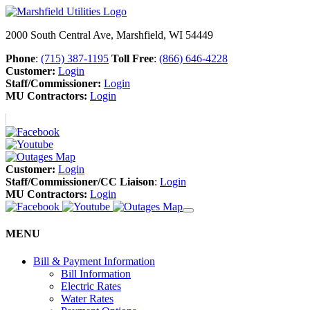
2000 South Central Ave, Marshfield, WI 54449
Phone
:
(715) 387-1195
Toll Free
:
(866) 646-4228
Customer:
Login
Staff/Commissioner:
Login
MU Contractors:
Login
Customer:
Login
Staff/Commissioner/CC Liaison
:
Login
MU Contractors:
Login
MENU
Bill & Payment Information
Bill Information
Electric Rates
Water Rates