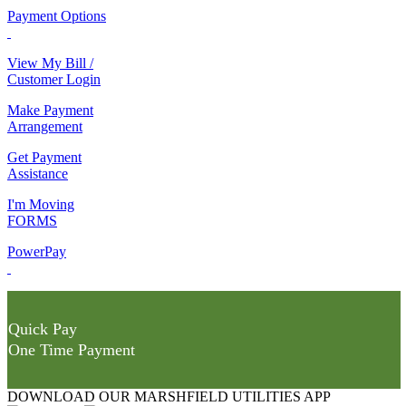
Payment Options
View My Bill /
Customer Login
Make Payment
Arrangement
Get Payment
Assistance
I'm Moving
FORMS
PowerPay
Quick Pay
One Time Payment
DOWNLOAD OUR MARSHFIELD UTILITIES APP