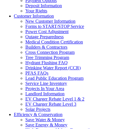
Payment Options
Deposit Information
Your Rights
Customer Information
New Customer Information
Forms to START/STOP Service
Power Cost Adjustment
Outage Preparedness
Medical Condition Certification
Builders & Contractors
Cross Connection Program
Tree Trimming Program
Hydrant Flushing FAQ
Drinking Water Report (CCR)
PFAS FAQs
Lead Public Education Program
Service Line Inventory
Projects In Your Area
Landlord Information
EV Charger Rebate Level 1 & 2
EV Charger Rebate Level 3
Solar Projects
Efficiency & Conservation
Save Water & Money
Save Energy & Money