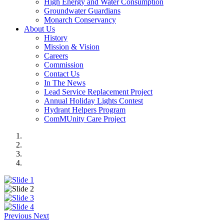
High Energy and Water Consumption
Groundwater Guardians
Monarch Conservancy
About Us
History
Mission & Vision
Careers
Commission
Contact Us
In The News
Lead Service Replacement Project
Annual Holiday Lights Contest
Hydrant Helpers Program
ComMUnity Care Project
Previous
Next