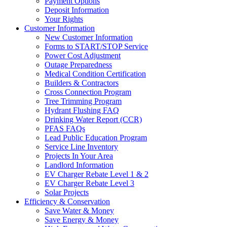
Payment Options
Deposit Information
Your Rights
Customer Information
New Customer Information
Forms to START/STOP Service
Power Cost Adjustment
Outage Preparedness
Medical Condition Certification
Builders & Contractors
Cross Connection Program
Tree Trimming Program
Hydrant Flushing FAQ
Drinking Water Report (CCR)
PFAS FAQs
Lead Public Education Program
Service Line Inventory
Projects In Your Area
Landlord Information
EV Charger Rebate Level 1 & 2
EV Charger Rebate Level 3
Solar Projects
Efficiency & Conservation
Save Water & Money
Save Energy & Money