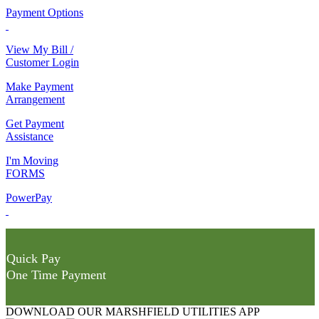
Payment Options
View My Bill /
Customer Login
Make Payment
Arrangement
Get Payment
Assistance
I'm Moving
FORMS
PowerPay
Quick Pay
One Time Payment
DOWNLOAD OUR MARSHFIELD UTILITIES APP