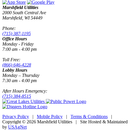
Marshfield Utilities
2000 South Central Ave
Marshfield, WI 54449
Phone:
(715) 387-1195
Office Hours
Monday - Friday
7:00 am - 4:00 pm
Toll Free:
(866) 646-4228
Lobby Hours
Monday – Thursday
7:30 am - 4:00 pm
After Hours Emergency:
(715) 384-8515
Privacy Policy
|
Mobile Policy
|
Terms & Conditions
|
Copyright © 2026 Marshfield Utilities | Site Hosted & Maintained
by
USAgNet