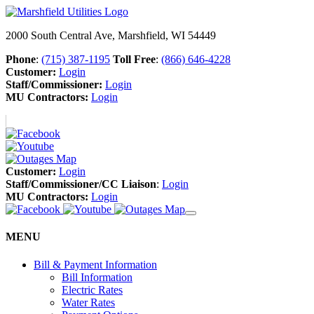
2000 South Central Ave, Marshfield, WI 54449
Phone
:
(715) 387-1195
Toll Free
:
(866) 646-4228
Customer:
Login
Staff/Commissioner:
Login
MU Contractors:
Login
Customer:
Login
Staff/Commissioner/CC Liaison
:
Login
MU Contractors:
Login
MENU
Bill & Payment Information
Bill Information
Electric Rates
Water Rates